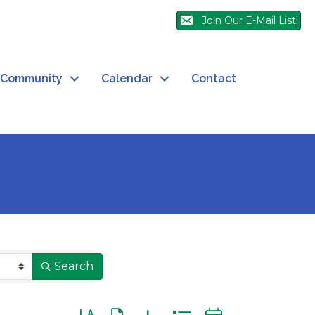
Join Our E-Mail List!
Community
Calendar
Contact
Search
Button group with nested dropdown