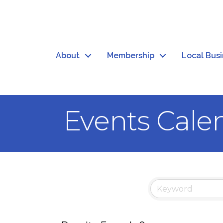
About
Membership
Local Bus
Events Cale