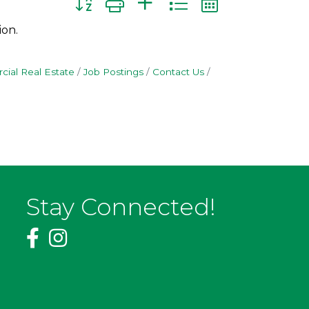
ion.
ial Real Estate
Job Postings
Contact Us
Stay Connected!