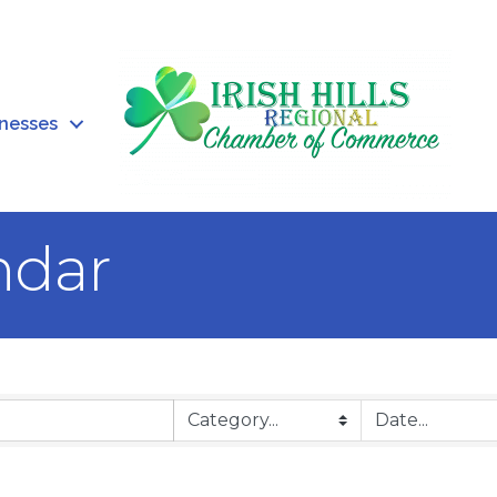
inesses
ndar