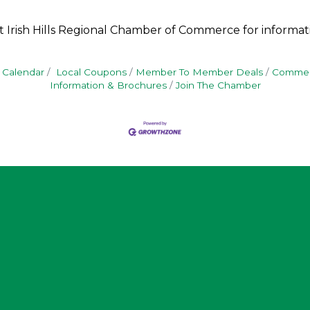
t Irish Hills Regional Chamber of Commerce for informat
 Calendar
Local Coupons
Member To Member Deals
Commerc
Information & Brochures
Join The Chamber