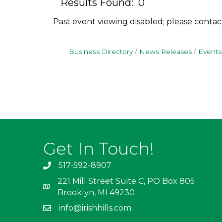
Results Found:
0
Past event viewing disabled; please contac
Business Directory
News Releases
Events
Get In Touch!
517-592-8907
221 Mill Street Suite C, PO Box 805
Brooklyn, MI 49230
info@irishhills.com