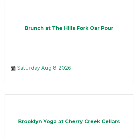
Brunch at The Hills Fork Oar Pour
Saturday Aug 8, 2026
Brooklyn Yoga at Cherry Creek Cellars