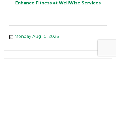
Enhance Fitness at WellWise Services
Monday Aug 10, 2026
Silver Sneakers Yoga at WellWise Serv...
Monday Aug 10, 2026