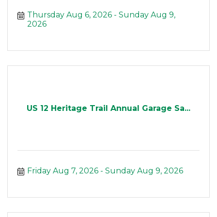
Thursday Aug 6, 2026
Sunday Aug 9, 
2026
US 12 Heritage Trail Annual Garage Sa...
Friday Aug 7, 2026
Sunday Aug 9, 2026