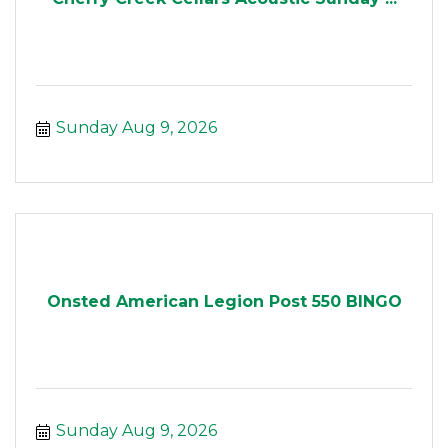
Sunday Aug 9, 2026
Onsted American Legion Post 550 BINGO
Sunday Aug 9, 2026