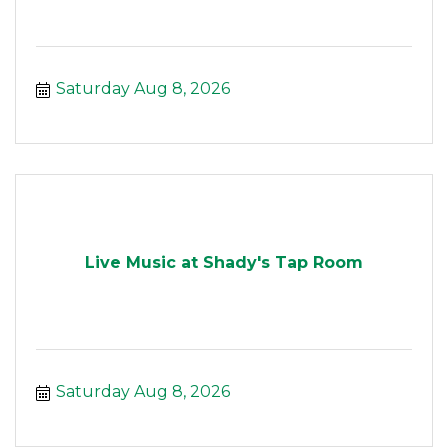
Saturday Aug 8, 2026
Live Music at Shady's Tap Room
Saturday Aug 8, 2026