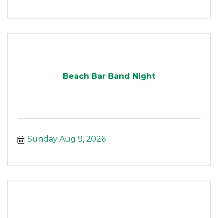
Beach Bar Band Night
Sunday Aug 9, 2026