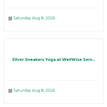
Saturday Aug 8, 2026
Silver Sneakers Yoga at WellWise Serv...
Saturday Aug 8, 2026