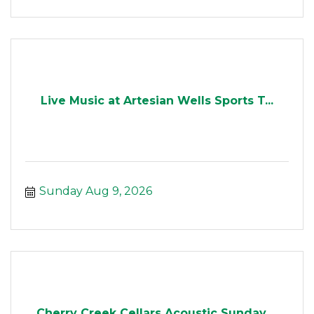
Live Music at Artesian Wells Sports T...
Sunday Aug 9, 2026
Cherry Creek Cellars Acoustic Sunday ...