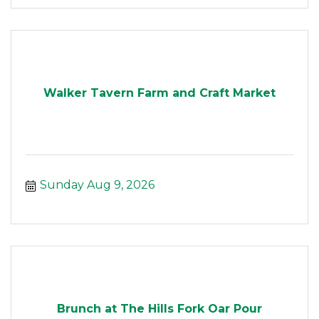
Walker Tavern Farm and Craft Market
Sunday Aug 9, 2026
Brunch at The Hills Fork Oar Pour