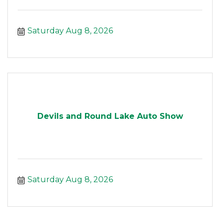
Saturday Aug 8, 2026
Devils and Round Lake Auto Show
Saturday Aug 8, 2026