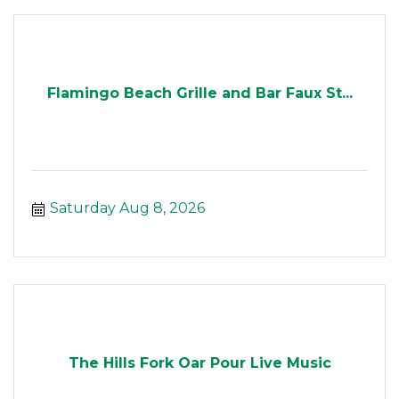
Flamingo Beach Grille and Bar Faux St...
Saturday Aug 8, 2026
The Hills Fork Oar Pour Live Music