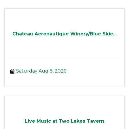
Chateau Aeronautique Winery/Blue Skie...
Saturday Aug 8, 2026
Live Music at Two Lakes Tavern