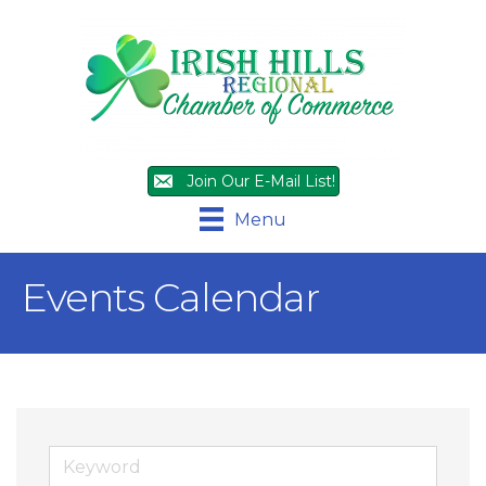
Join Our E-Mail List!
Menu
Events Calendar