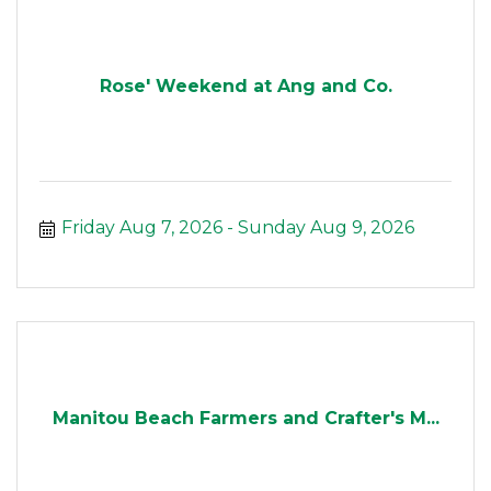
Rose' Weekend at Ang and Co.
Friday Aug 7, 2026
Sunday Aug 9, 2026
Manitou Beach Farmers and Crafter's M...