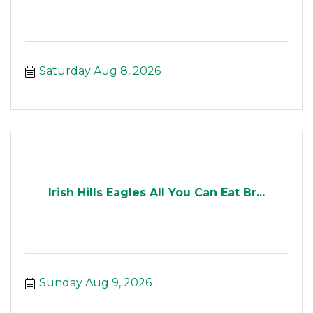
Saturday Aug 8, 2026
Irish Hills Eagles All You Can Eat Br...
Sunday Aug 9, 2026