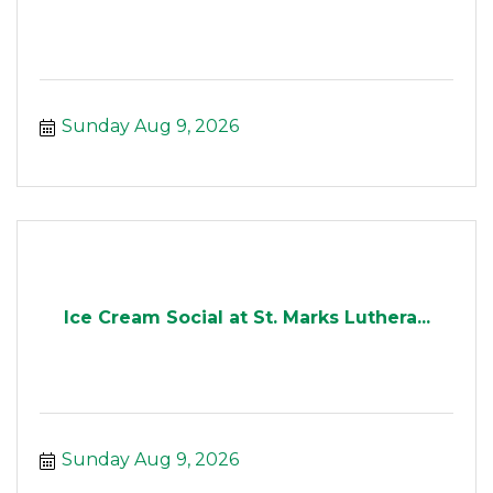
Sunday Aug 9, 2026
Ice Cream Social at St. Marks Luthera...
Sunday Aug 9, 2026