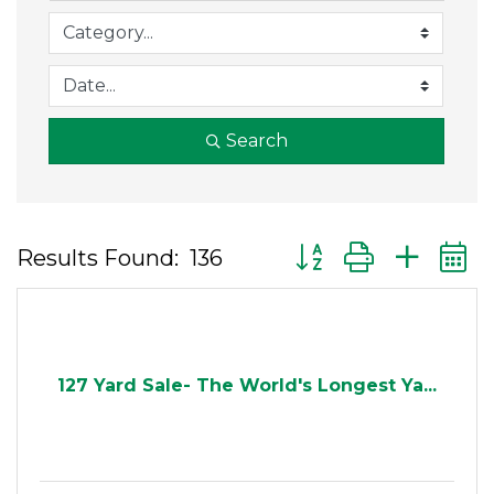
Search
Button group with ne
Results Found:
136
127 Yard Sale- The World's Longest Ya...