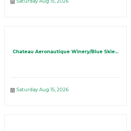
Saturday Aug 15, 2026
Chateau Aeronautique Winery/Blue Skie...
Saturday Aug 15, 2026