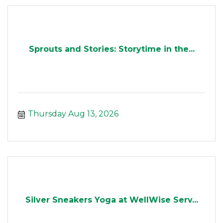
Sprouts and Stories: Storytime in the...
Thursday Aug 13, 2026
Silver Sneakers Yoga at WellWise Serv...