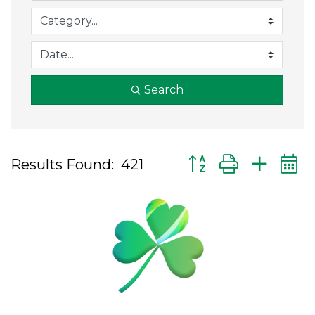
Search
Button group with ne
Results Found:
421