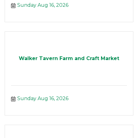
Sunday Aug 16, 2026
Walker Tavern Farm and Craft Market
Sunday Aug 16, 2026