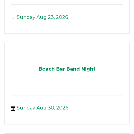
Sunday Aug 23, 2026
Beach Bar Band Night
Sunday Aug 30, 2026