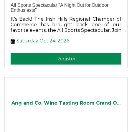
All Sports Spectacular "A Night Out for Outdoor
Enthusiasts"
It's Back! The Irish Hills Regional Chamber of
Commerce has brought back one of our
favorite events, the All Sports Spectacular. Join
us for dinner, auctions, drawings, raffles, prizes
Saturday Oct 24, 2026
and tons of fun!
Register
Ang and Co. Wine Tasting Room Grand O...