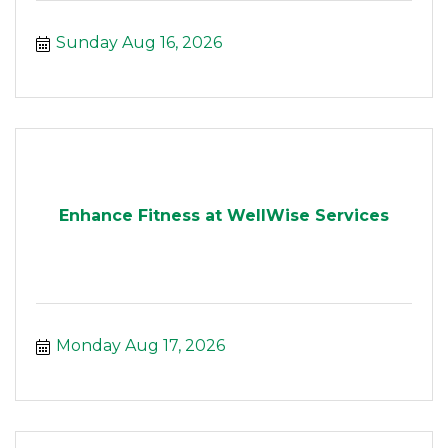
Sunday Aug 16, 2026
Enhance Fitness at WellWise Services
Monday Aug 17, 2026