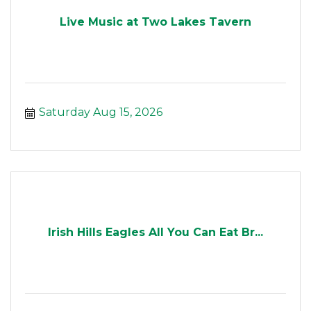
Live Music at Two Lakes Tavern
Saturday Aug 15, 2026
Irish Hills Eagles All You Can Eat Br...