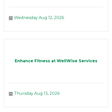
Wednesday Aug 12, 2026
Enhance Fitness at WellWise Services
Thursday Aug 13, 2026