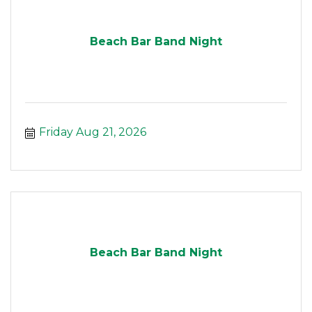
Beach Bar Band Night
Friday Aug 21, 2026
Beach Bar Band Night