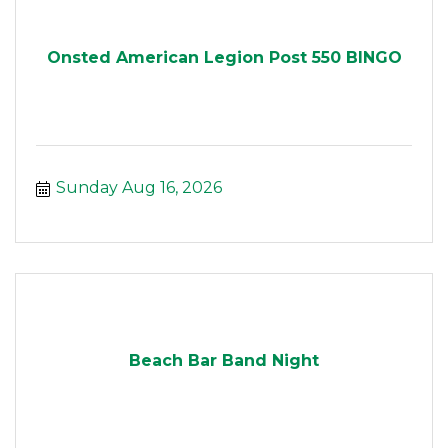
Onsted American Legion Post 550 BINGO
Sunday Aug 16, 2026
Beach Bar Band Night