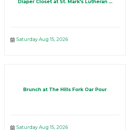
Diaper Closet at St. Mark's Lutheran ...
Saturday Aug 15, 2026
Brunch at The Hills Fork Oar Pour
Saturday Aug 15, 2026