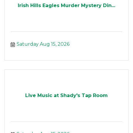
Irish Hills Eagles Murder Mystery Din...
Saturday Aug 15, 2026
Live Music at Shady's Tap Room