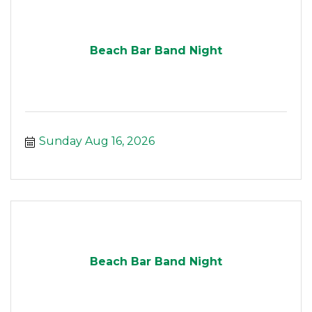
Beach Bar Band Night
Sunday Aug 16, 2026
Beach Bar Band Night