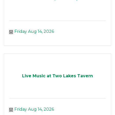
Friday Aug 14, 2026
Live Music at Two Lakes Tavern
Friday Aug 14, 2026