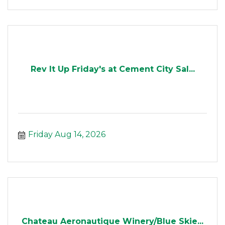
Rev It Up Friday's at Cement City Sal...
Friday Aug 14, 2026
Chateau Aeronautique Winery/Blue Skie...