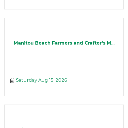
Manitou Beach Farmers and Crafter's M...
Saturday Aug 15, 2026