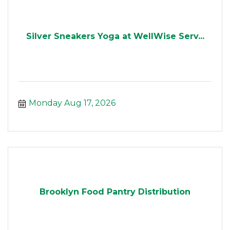
Silver Sneakers Yoga at WellWise Serv...
Monday Aug 17, 2026
Brooklyn Food Pantry Distribution