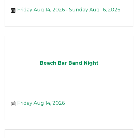
Friday Aug 14, 2026
Sunday Aug 16, 2026
Beach Bar Band Night
Friday Aug 14, 2026