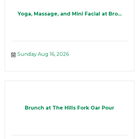
Yoga, Massage, and Mini Facial at Bro...
Sunday Aug 16, 2026
Brunch at The Hills Fork Oar Pour