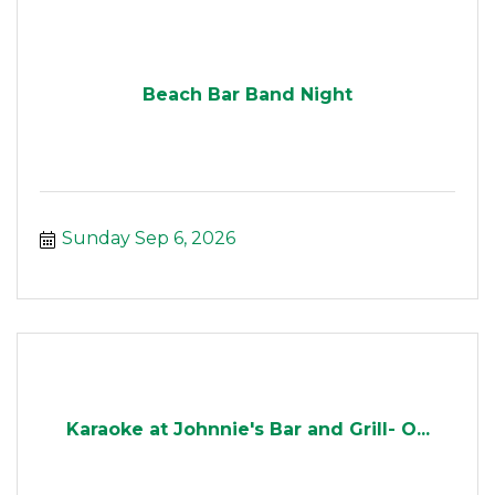
Beach Bar Band Night
Sunday Sep 6, 2026
Karaoke at Johnnie's Bar and Grill- O...