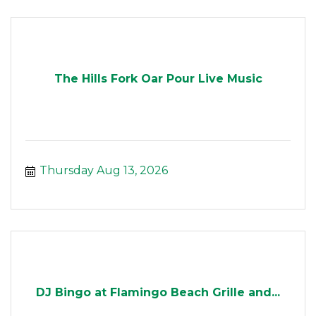
The Hills Fork Oar Pour Live Music
Thursday Aug 13, 2026
DJ Bingo at Flamingo Beach Grille and...