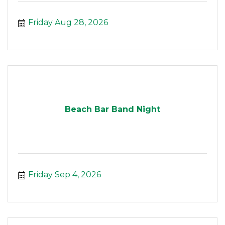
Friday Aug 28, 2026
Beach Bar Band Night
Friday Sep 4, 2026