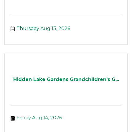
Thursday Aug 13, 2026
Hidden Lake Gardens Grandchildren's G...
Friday Aug 14, 2026