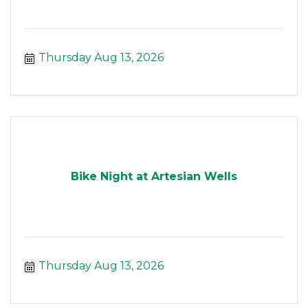
Thursday Aug 13, 2026
Bike Night at Artesian Wells
Thursday Aug 13, 2026