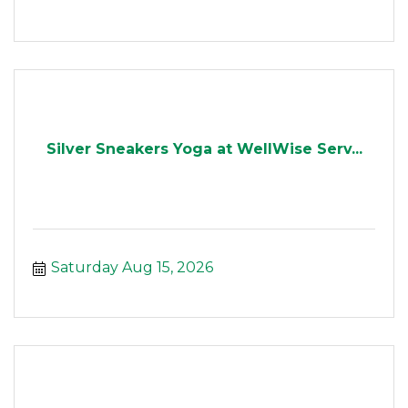
Silver Sneakers Yoga at WellWise Serv...
Saturday Aug 15, 2026