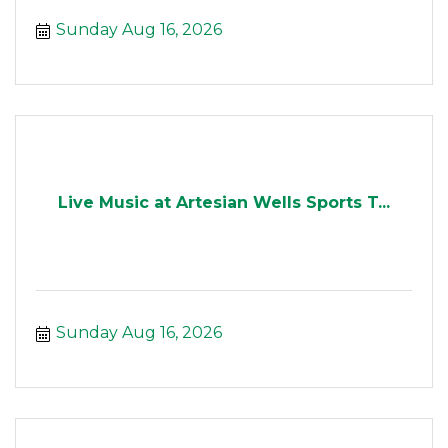
Sunday Aug 16, 2026
Live Music at Artesian Wells Sports T...
Sunday Aug 16, 2026