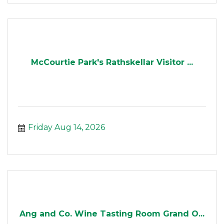
McCourtie Park's Rathskellar Visitor ...
Friday Aug 14, 2026
Ang and Co. Wine Tasting Room Grand O...