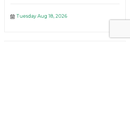
Tuesday Aug 18, 2026
Enhance Fitness at WellWise Services
Tuesday Aug 18, 2026