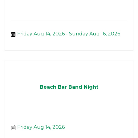
Friday Aug 14, 2026
Sunday Aug 16, 2026
Beach Bar Band Night
Friday Aug 14, 2026