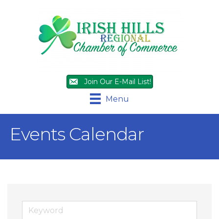
Join Our E-Mail List!
Menu
Events Calendar