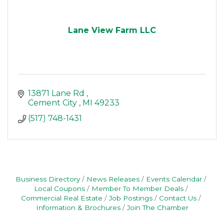
Lane View Farm LLC
13871 Lane Rd 
Cement City 
MI
49233
(517) 748-1431
Business Directory
News Releases
Events Calendar
Local Coupons
Member To Member Deals
Commercial Real Estate
Job Postings
Contact Us
Information & Brochures
Join The Chamber