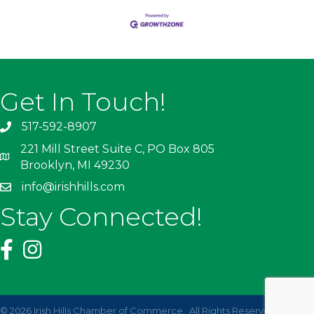
Get In Touch!
517-592-8907
221 Mill Street Suite C, PO Box 805
Brooklyn, MI 49230
info@irishhills.com
Stay Connected!
©
2026
Irish Hills Chamber of Commerce.
All Rights Reserved | Site by