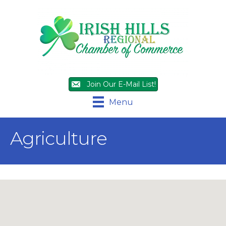
Join Our E-Mail List!
Menu
Agriculture