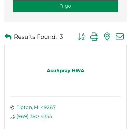
go
Button group with nes
Results Found:
3
AcuSpray HWA
Tipton
MI
49287
(989) 390-4353