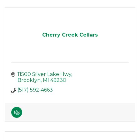
Cherry Creek Cellars
11500 Silver Lake Hwy
Brooklyn
MI
49230
(517) 592-4663