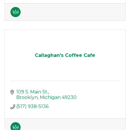
Callaghan's Coffee Cafe
109 S. Main St.
Brooklyn
Michigan
49230
(517) 938-5136