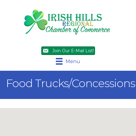
Join Our E-Mail List!
Menu
Food Trucks/Concessions