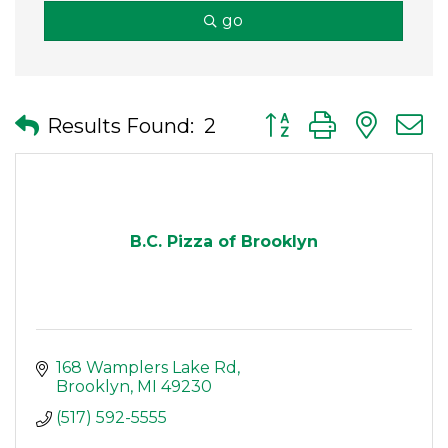
go
Button group with nes
Results Found:
2
B.C. Pizza of Brooklyn
168 Wamplers Lake Rd
Brooklyn
MI
49230
(517) 592-5555