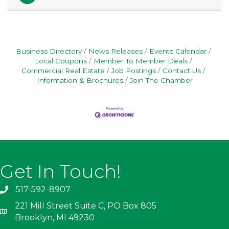
Business Directory
News Releases
Events Calendar
Local Coupons
Member To Member Deals
Commercial Real Estate
Job Postings
Contact Us
Information & Brochures
Join The Chamber
Get In Touch!
517-592-8907
221 Mill Street Suite C, PO Box 805
Brooklyn, MI 49230