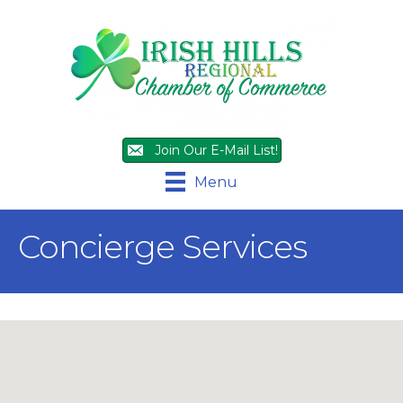
Join Our E-Mail List!
Menu
Concierge Services