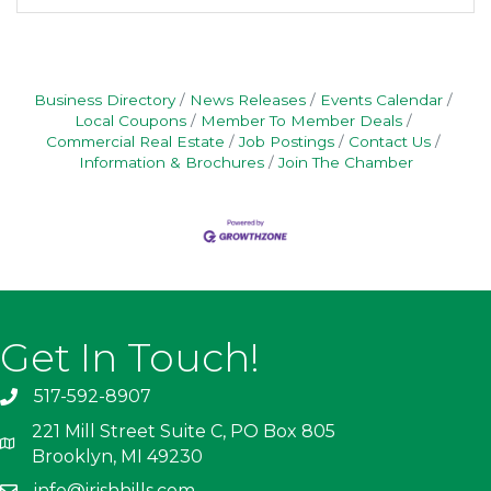
Business Directory
News Releases
Events Calendar
Local Coupons
Member To Member Deals
Commercial Real Estate
Job Postings
Contact Us
Information & Brochures
Join The Chamber
Get In Touch!
517-592-8907
221 Mill Street Suite C, PO Box 805
Brooklyn, MI 49230
info@irishhills.com