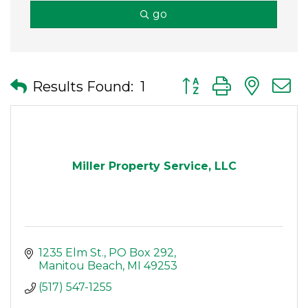
go
Button group with nes
Results Found:
1
Miller Property Service, LLC
1235 Elm St.
PO Box 292
Manitou Beach
MI
49253
(517) 547-1255