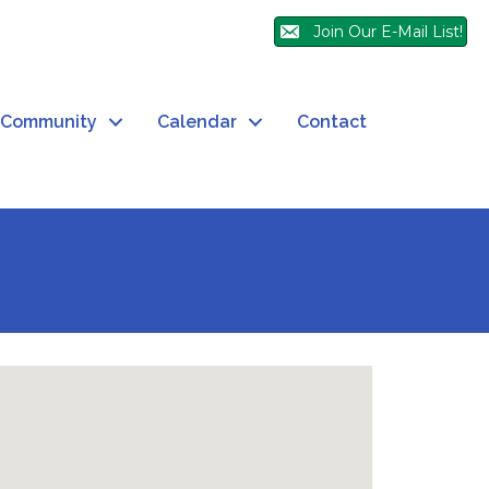
Join Our E-Mail List!
Community
Calendar
Contact