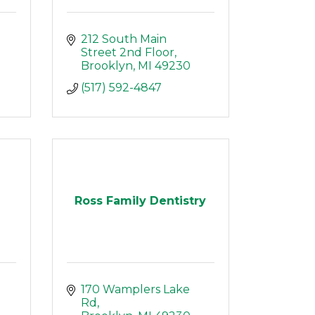
212 South Main 
Street 2nd Floor
Brooklyn
MI
49230
(517) 592-4847
Ross Family Dentistry
170 Wamplers Lake 
Rd