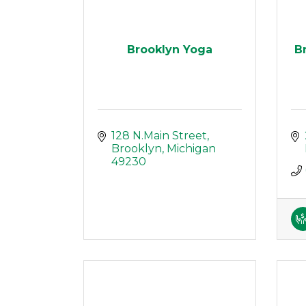
Brooklyn Yoga
B
128 N.Main Street
Brooklyn
Michigan
49230