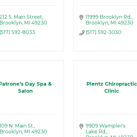
212 S. Main Street
11999 Brooklyn Rd.
Brooklyn
MI
49230
Brooklyn
MI
49230
(517) 592-8033
(517) 592-3030
Patrone's Day Spa &
Plentz Chiropractic
Salon
Clinic
109 N. Main St.
9909 Wampler's 
Brooklyn
MI
49230
Lake Rd.