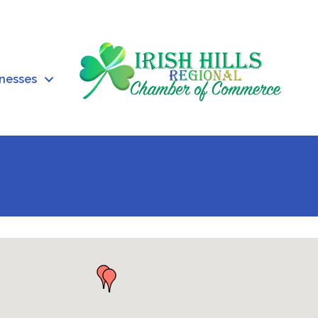
inesses