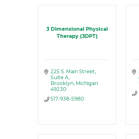
3 Dimensional Physical
Therapy (3DPT)
225 S. Main Street
Suite A
Brooklyn
Michigan
49230
517-938-5980