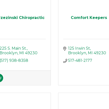
rzezinski Chiropractic
Comfort Keepers
225 S. Main St.
125 Irwin St
Brooklyn
MI
49230
Brooklyn
MI
49230
(517) 938-8358
517-481-2177