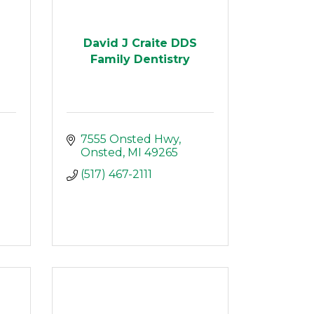
David J Craite DDS
Family Dentistry
7555 Onsted Hwy
Onsted
MI
49265
(517) 467-2111