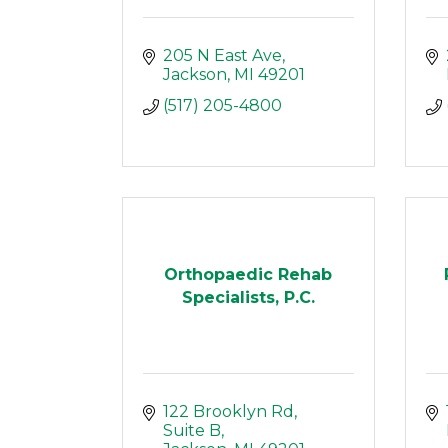
205 N East Ave
Jackson
MI
49201
(517) 205-4800
Orthopaedic Rehab
Specialists, P.C.
122 Brooklyn Rd
Suite B