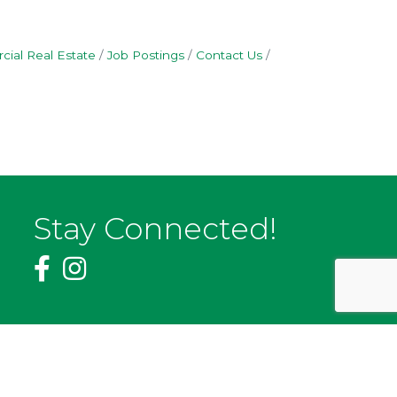
ial Real Estate
Job Postings
Contact Us
Stay Connected!