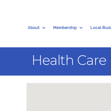
About
Membership
Local Bus
Health Care