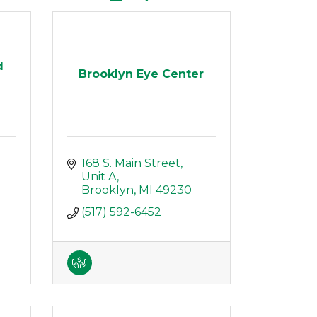
d
Brooklyn Eye Center
168 S. Main Street
Unit A
Brooklyn
MI
49230
(517) 592-6452