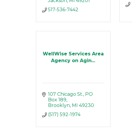
Jackson
MI
49201
517-536-7442
WellWise Services Area
Agency on Agin...
107 Chicago St.
PO 
Box 189
Brooklyn
MI
49230
(517) 592-1974