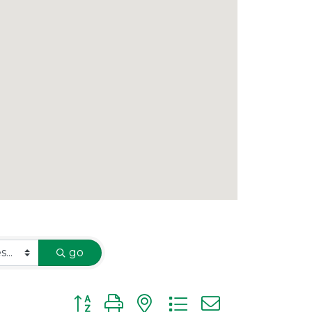
go
Button group with nested dropdown