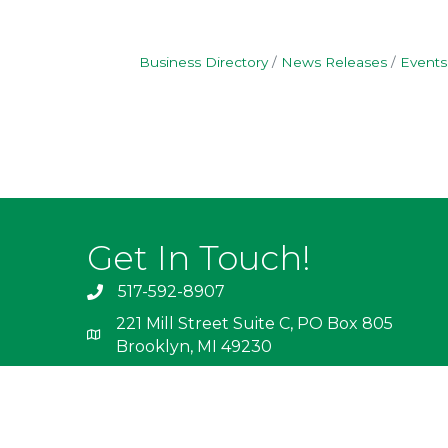
Business Directory
News Releases
Events
Get In Touch!
517-592-8907
221 Mill Street Suite C, PO Box 805
Brooklyn, MI 49230
info@irishhills.com