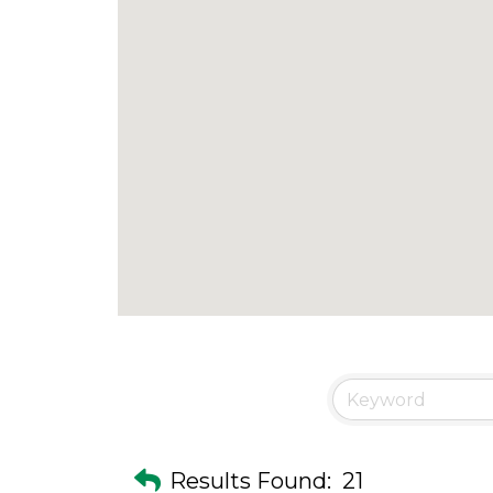
Results Found:
21