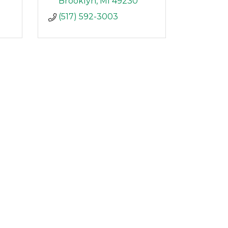
Brooklyn
MI
49230
(517) 592-3003