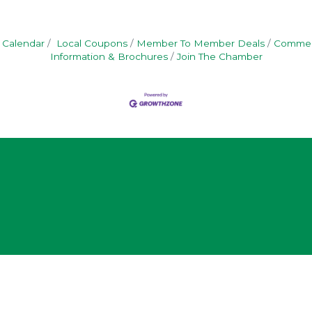
 Calendar
Local Coupons
Member To Member Deals
Commerc
Information & Brochures
Join The Chamber