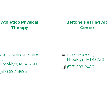
Athletico Physical
Beltone Hearing Ai
Therapy
Center
250 S. Main St.
Suite 
168 S. Main St.
4
Brooklyn
MI
49230
Brooklyn
MI
49230
(517) 592-2456
(517) 592-8695