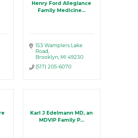
Henry Ford Allegiance
Family Medicine...
153 Wamplers Lake 
Road
Brooklyn
MI
49230
(517) 205-6070
re
Karl J Edelmann MD, an
MDVIP Family P...