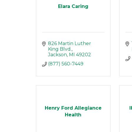
Elara Caring
826 Martin Luther 
King Blvd.
Jackson
MI
49202
(877) 560-7449
Henry Ford Allegiance
Health