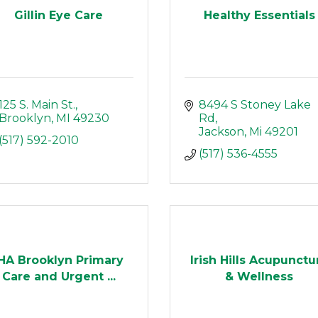
Gillin Eye Care
Healthy Essentials
125 S. Main St.
8494 S Stoney Lake 
Brooklyn
MI
49230
Rd
Jackson
Mi
49201
(517) 592-2010
(517) 536-4555
IHA Brooklyn Primary
Irish Hills Acupunctu
Care and Urgent ...
& Wellness