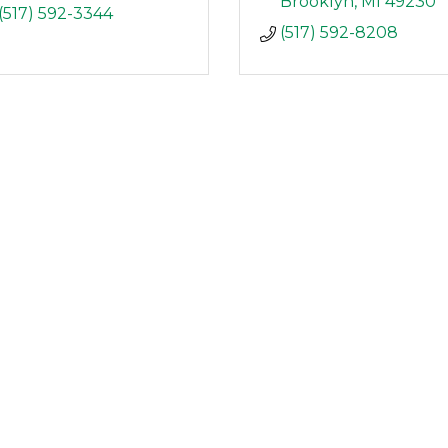
Brooklyn
MI
49230
(517) 592-3344
(517) 592-8208