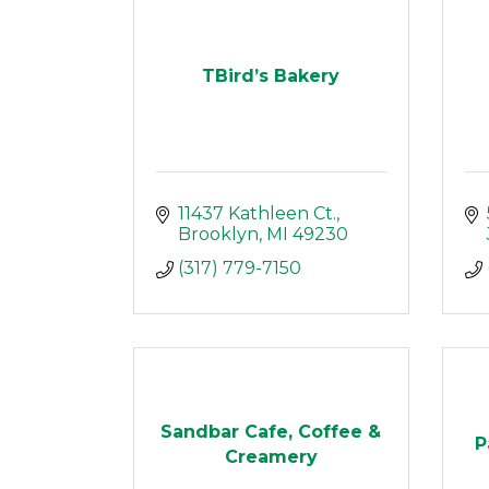
TBird’s Bakery
11437 Kathleen Ct.
Brooklyn
MI
49230
(317) 779-7150
Sandbar Cafe, Coffee &
P
Creamery