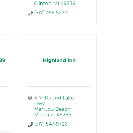
Clinton
MI
49236
(517) 456-5233
689
Highland Inn
 
3171 Round Lake 
Hwy
Manitou Beach
Michigan
49253
(517) 547-9726