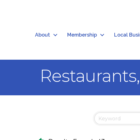
About
Membership
Local Bus
Restaurants