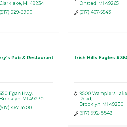
Clarklake
MI
49234
Onsted
MI
49265
(517) 529-3900
(517) 467-5543
rry's Pub & Restaurant
Irish Hills Eagles #3
650 Egan Hwy
9500 Wamplers Lake
Brooklyn
MI
49230
Road
Brooklyn
MI
49230
(517) 467-4700
(517) 592-8842