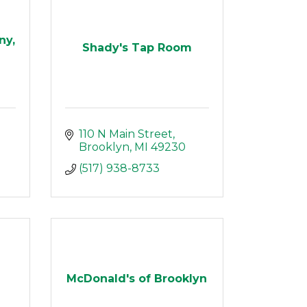
ny,
Shady's Tap Room
110 N Main Street
Brooklyn
MI
49230
(517) 938-8733
McDonald's of Brooklyn