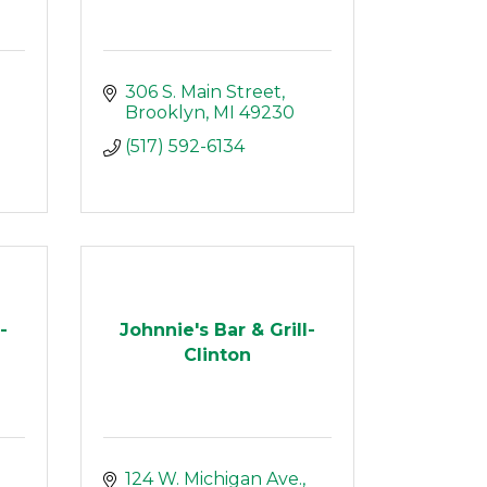
306 S. Main Street
Brooklyn
MI
49230
(517) 592-6134
-
Johnnie's Bar & Grill-
Clinton
124 W. Michigan Ave.