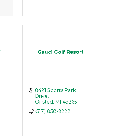
C
Gauci Golf Resort
8421 Sports Park 
Drive
Onsted
MI
49265
(517) 858-9222