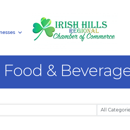
inesses
, Food & Beverag