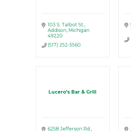
103 S. Talbot St.
Addison
Michigan 
49220
(517) 252-5560
Lucero's Bar & Grill
6258 Jefferson Rd.