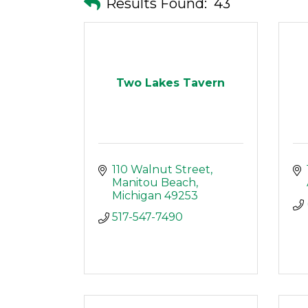
Results Found:
43
Two Lakes Tavern
110 Walnut Street
Manitou Beach
Michigan
49253
517-547-7490