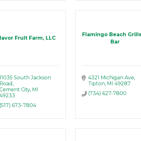
Flamingo Beach Grill
lavor Fruit Farm, LLC
Bar
11035 South Jackson 
4321 Michigan Ave
Road
Tipton
MI
49287
Cement City
MI
(734) 627-7800
49233
(517) 673-7804