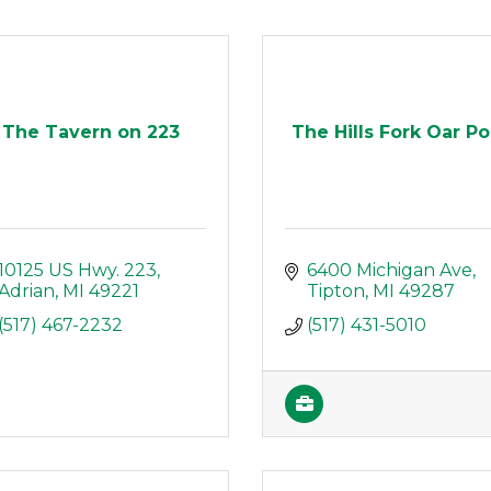
The Tavern on 223
The Hills Fork Oar Po
10125 US Hwy. 223
6400 Michigan Ave
Adrian
MI
49221
Tipton
MI
49287
(517) 467-2232
(517) 431-5010