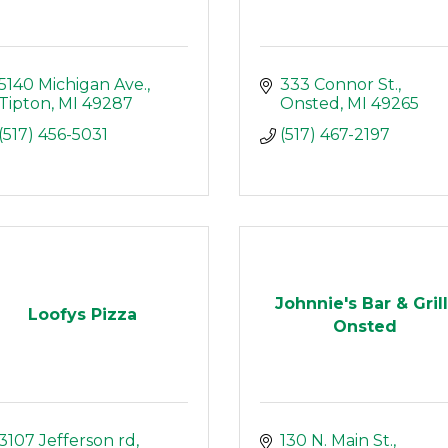
5140 Michigan Ave.
333 Connor St.
Tipton
MI
49287
Onsted
MI
49265
(517) 456-5031
(517) 467-2197
Johnnie's Bar & Grill
Loofys Pizza
Onsted
3107 Jefferson rd
130 N. Main St.