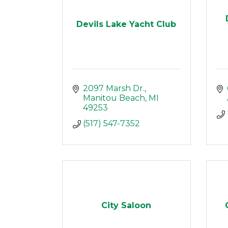
Devils Lake Yacht Club
2097 Marsh Dr.
Manitou Beach
MI
49253
(517) 547-7352
City Saloon