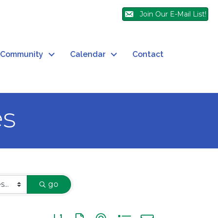
Join Our E-Mail List!
Community
Calendar
Contact
es
go
Button group with nested dropdown