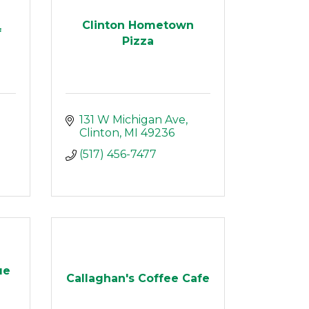
Clinton Hometown
f
Pizza
131 W Michigan Ave
Clinton
MI
49236
(517) 456-7477
ue
Callaghan's Coffee Cafe