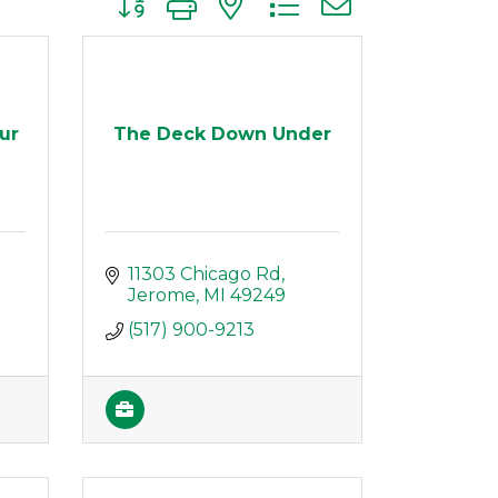
ur
The Deck Down Under
11303 Chicago Rd
Jerome
MI
49249
(517) 900-9213