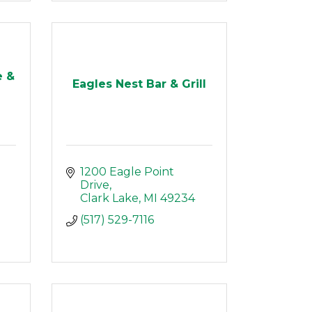
e &
Eagles Nest Bar & Grill
1200 Eagle Point 
Drive
Clark Lake
MI
49234
(517) 529-7116