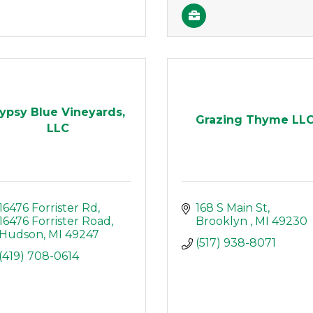
ypsy Blue Vineyards,
Grazing Thyme LL
LLC
16476 Forrister Rd
168 S Main St
16476 Forrister Road
Brooklyn 
MI
49230
Hudson
MI
49247
(517) 938-8071
(419) 708-0614