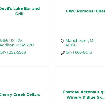
Devil's Lake Bar and
CWC Personal Che
Grill
6365 US 223
Manchester
MI
Addison
MI
49220
48158
(517) 252-5568
(517) 605-8013
Chateau Aeronautiq
Cherry Creek Cellars
Winery & Blue Sk...