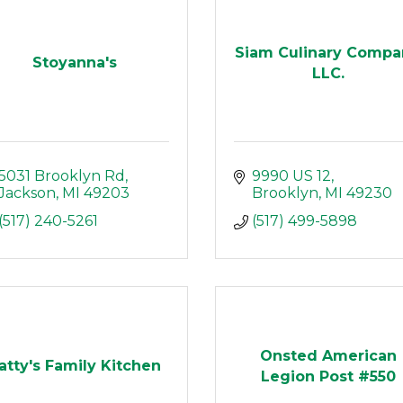
Siam Culinary Compa
Stoyanna's
LLC.
5031 Brooklyn Rd
9990 US 12
Jackson
MI
49203
Brooklyn
MI
49230
(517) 240-5261
(517) 499-5898
Onsted American
atty's Family Kitchen
Legion Post #550