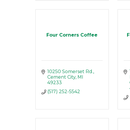
Four Corners Coffee
F
10250 Somerset Rd.
Cement City
MI
49233
(517) 252-5542