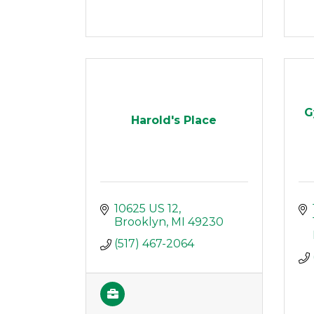
G
Harold's Place
10625 US 12
Brooklyn
MI
49230
(517) 467-2064