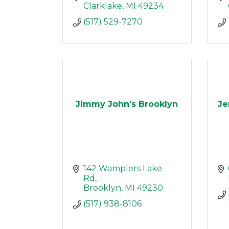
Clarklake
MI
49234
(517) 529-7270
Jimmy John's Brooklyn
Je
142 Wamplers Lake 
Rd
Brooklyn
MI
49230
(517) 938-8106