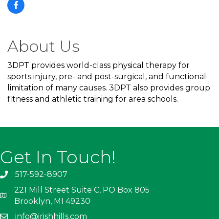
About Us
3DPT provides world-class physical therapy for
sports injury, pre- and post-surgical, and functional
limitation of many causes. 3DPT also provides group
fitness and athletic training for area schools.
Get In Touch!
517-592-8907
221 Mill Street Suite C, PO Box 805
Brooklyn, MI 49230
info@irishhills.com