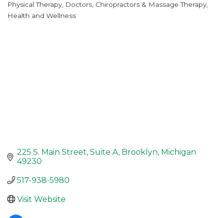
Physical Therapy
Doctors, Chiropractors & Massage Therapy
Categories
Health and Wellness
225 S. Main Street
Suite A
Brooklyn
Michigan
49230
517-938-5980
Visit Website