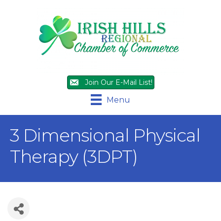
Join Our E-Mail List!
Menu
3 Dimensional Physical
Therapy (3DPT)