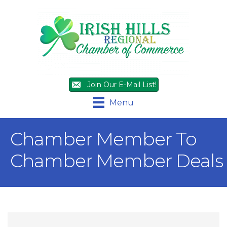
Join Our E-Mail List!
Menu
Chamber Member To
Chamber Member Deals