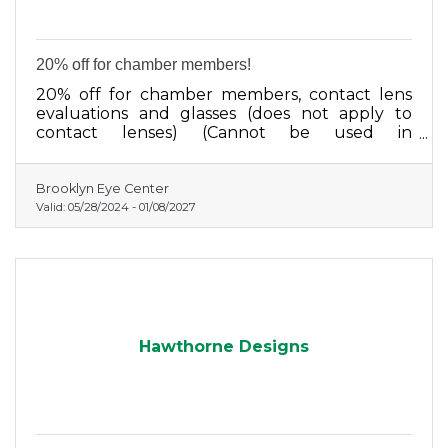
20% off for chamber members!
20% off for chamber members, contact lens
evaluations and glasses (does not apply to
contact lenses) (Cannot be used in
conjunction with any other discount program)
Brooklyn Eye Center
Valid:
05/28/2024
-
01/08/2027
Hawthorne Designs