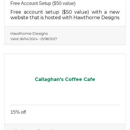
Free Account Setup ($50 value)
Free account setup ($50 value) with a new
website that is hosted with Hawthorne Designs
Hawthorne Designs
Valid:
06/04/2024
-
01/08/2027
Callaghan's Coffee Cafe
15% off