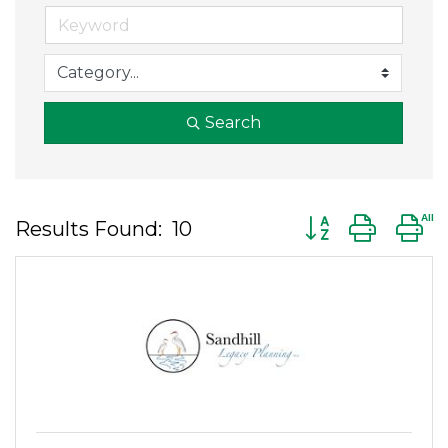
Search
Button group wit
Results Found:
10