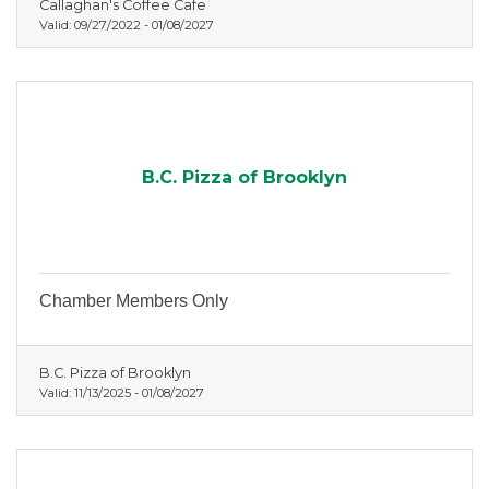
Callaghan's Coffee Cafe
Valid:
09/27/2022
-
01/08/2027
B.C. Pizza of Brooklyn
Chamber Members Only
B.C. Pizza of Brooklyn
Valid:
11/13/2025
-
01/08/2027