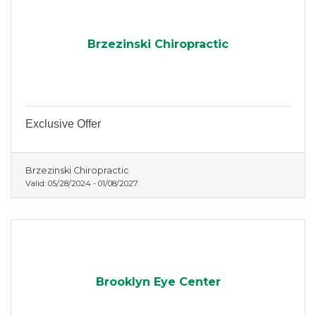
Brzezinski Chiropractic
Exclusive Offer
Brzezinski Chiropractic
Valid:
05/28/2024
-
01/08/2027
Brooklyn Eye Center