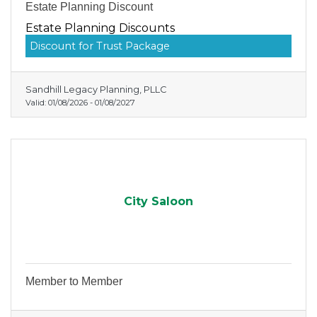
Estate Planning Discount
Estate Planning Discounts
Discount for Trust Package
Sandhill Legacy Planning, PLLC
Valid:
01/08/2026
-
01/08/2027
City Saloon
Member to Member