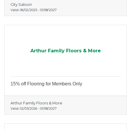
City Saloon
Valid:
06/02/2025
-
01/08/2027
Arthur Family Floors & More
15% off Flooring for Members Only
Arthur Family Floors & More
Valid:
02/03/2026
-
01/08/2027