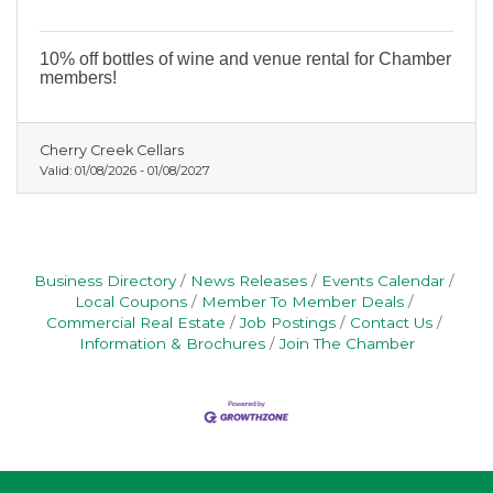
10% off bottles of wine and venue rental for Chamber
members!
Cherry Creek Cellars
Valid:
01/08/2026
-
01/08/2027
Business Directory
News Releases
Events Calendar
Local Coupons
Member To Member Deals
Commercial Real Estate
Job Postings
Contact Us
Information & Brochures
Join The Chamber