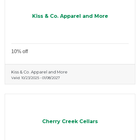
Kiss & Co. Apparel and More
10% off
Kiss & Co. Apparel and More
Valid:
10/23/2025
-
01/08/2027
Cherry Creek Cellars