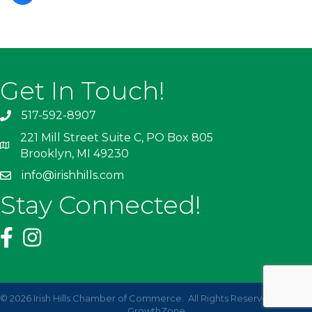
Get In Touch!
517-592-8907
221 Mill Street Suite C, PO Box 805
Brooklyn, MI 49230
info@irishhills.com
Stay Connected!
©
2026
Irish Hills Chamber of Commerce.
All Rights Reserved | Site by
GrowthZone