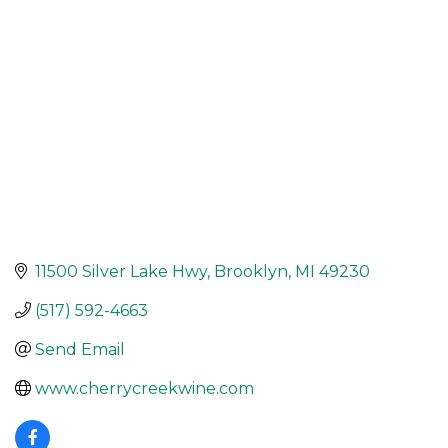
11500 Silver Lake Hwy
Brooklyn
MI
49230
(517) 592-4663
Send Email
www.cherrycreekwine.com