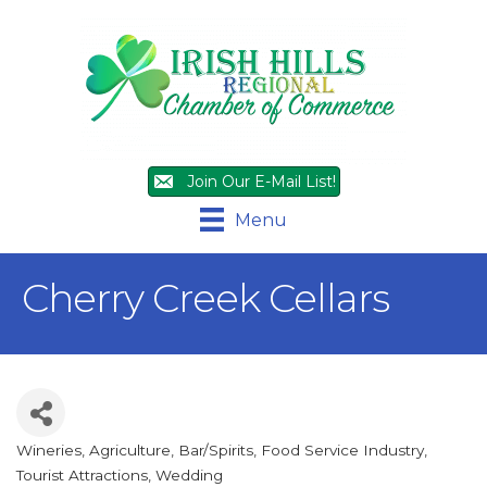
Join Our E-Mail List!
Menu
Cherry Creek Cellars
Wineries
Agriculture
Bar/Spirits
Food Service Industry
Categories
Tourist Attractions
Wedding