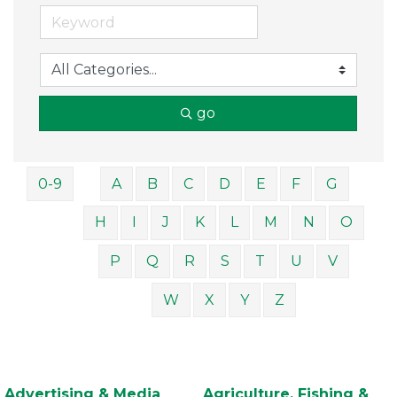
go
0-9
A
B
C
D
E
F
G
H
I
J
K
L
M
N
O
P
Q
R
S
T
U
V
W
X
Y
Z
Advertising & Media
Agriculture, Fishing &