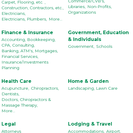
Commerce/CVB's,
Carpet, Flooring, etc. ,
Libraries,
Non-Profits,
Construction, Contractors, etc.,
Organizations
Electricians,
Electricians, Plumbers,
More...
Finance & Insurance
Government, Education
& Individuals
Accounting, Bookkeeping,
CPA, Consulting,
Government,
Schools
Banking, ATM's, Mortgages,
Financial Services,
Insurance/Investments
Planning
Health Care
Home & Garden
Acupuncture,
Chiropractors,
Landscaping, Lawn Care
Dentists,
Doctors, Chiropractors &
Massage Therapy,
More...
Legal
Lodging & Travel
Attorneys
Accommodations,
Airport,