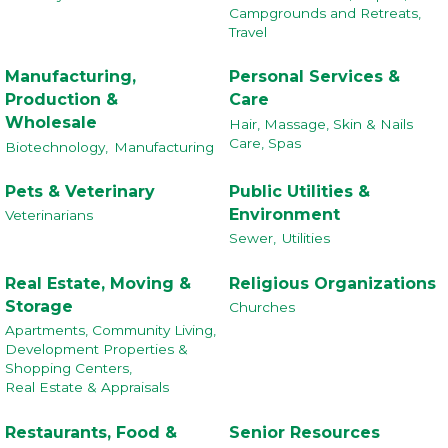
Campgrounds and Retreats,
Travel
Manufacturing,
Personal Services &
Production &
Care
Wholesale
Hair, Massage, Skin & Nails
Care, Spas
Biotechnology,
Manufacturing
Pets & Veterinary
Public Utilities &
Environment
Veterinarians
Sewer,
Utilities
Real Estate, Moving &
Religious Organizations
Storage
Churches
Apartments, Community Living,
Development Properties &
Shopping Centers,
Real Estate & Appraisals
Restaurants, Food &
Senior Resources