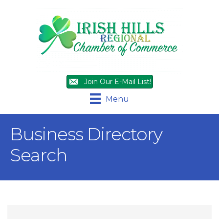
Join Our E-Mail List!
Menu
Business Directory
Search