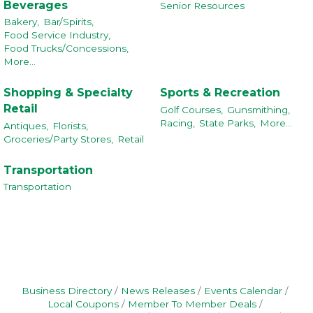
Beverages
Senior Resources
Bakery,
Bar/Spirits,
Food Service Industry,
Food Trucks/Concessions,
More...
Shopping & Specialty
Sports & Recreation
Retail
Golf Courses,
Gunsmithing,
Racing,
State Parks,
More...
Antiques,
Florists,
Groceries/Party Stores,
Retail
Transportation
Transportation
Business Directory
News Releases
Events Calendar
Local Coupons
Member To Member Deals