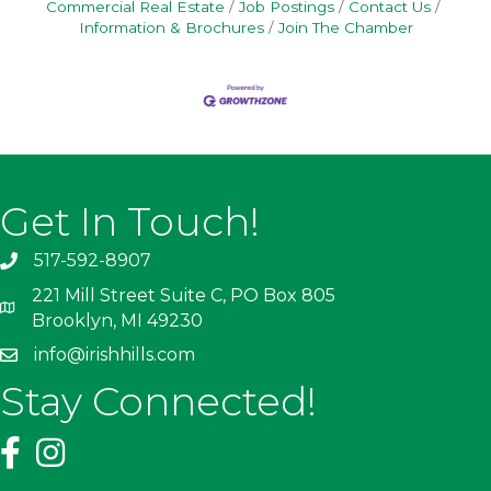
Commercial Real Estate
Job Postings
Contact Us
Information & Brochures
Join The Chamber
Get In Touch!
517-592-8907
221 Mill Street Suite C, PO Box 805
Brooklyn, MI 49230
info@irishhills.com
Stay Connected!