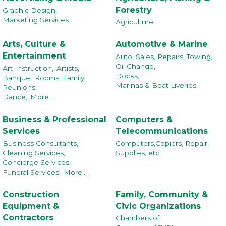
Forestry
Graphic Design,
Marketing Services
Agriculture
Arts, Culture &
Automotive & Marine
Entertainment
Auto, Sales, Repairs, Towing,
Oil Change,
Art Instruction,
Artists,
Docks,
Banquet Rooms, Family
Marinas & Boat Liveries
Reunions,
Dance,
More...
Business & Professional
Computers &
Services
Telecommunications
Business Consultants,
Computers,Copiers, Repair,
Cleaning Services,
Supplies, etc.
Concierge Services,
Funeral Services,
More...
Construction
Family, Community &
Equipment &
Civic Organizations
Contractors
Chambers of