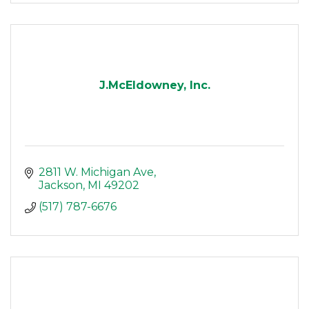
J.McEldowney, Inc.
2811 W. Michigan Ave
Jackson
MI
49202
(517) 787-6676