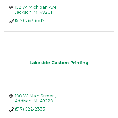
152 W. Michigan Ave
Jackson
MI
49201
(517) 787-8817
Lakeside Custom Printing
100 W. Main Street 
Addison
MI
49220
(517) 522-2333