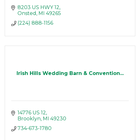
8203 US HWY 12
Onsted
MI
49265
(224) 888-1156
Irish Hills Wedding Barn & Convention...
14776 US 12
Brooklyn
MI
49230
734-673-1780