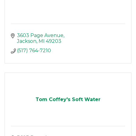
3603 Page Avenue
Jackson
MI
49203
(517) 764-7210
Tom Coffey's Soft Water