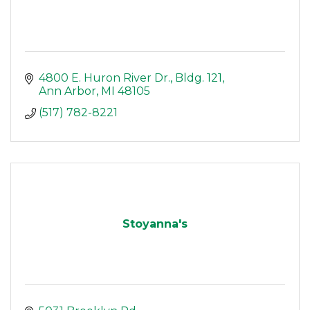
4800 E. Huron River Dr.
Bldg. 121
Ann Arbor
MI
48105
(517) 782-8221
Stoyanna's