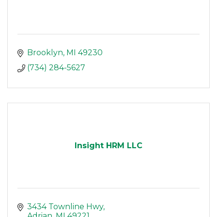
Brooklyn
MI
49230
(734) 284-5627
Insight HRM LLC
3434 Townline Hwy
Adrian
MI
49221