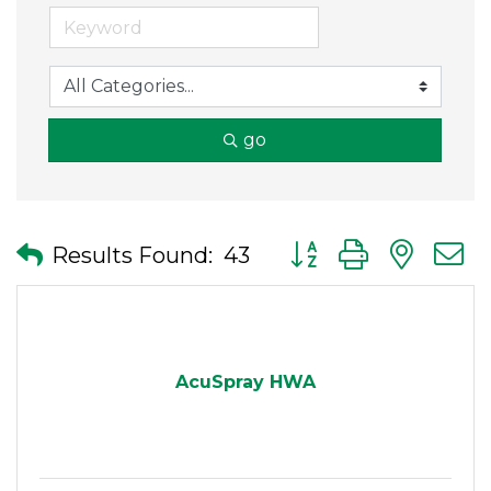
go
Button group with nes
Results Found:
43
AcuSpray HWA