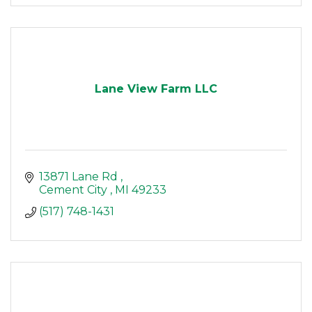
Lane View Farm LLC
13871 Lane Rd 
Cement City 
MI
49233
(517) 748-1431