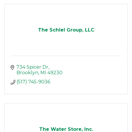
The Schiel Group, LLC
734 Spicer Dr
Brooklyn
MI
49230
(517) 745-9036
The Water Store, Inc.