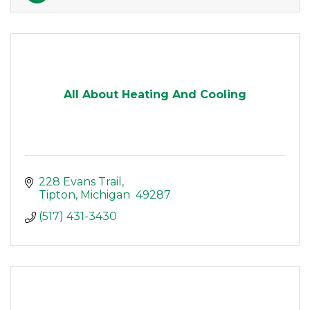
All About Heating And Cooling
228 Evans Trail
Tipton
Michigan 
49287
(517) 431-3430