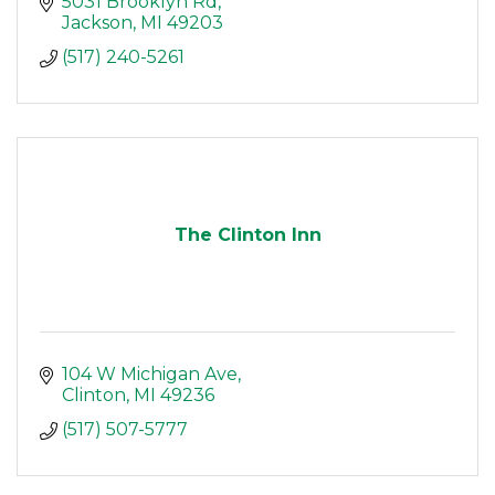
5031 Brooklyn Rd
Jackson
MI
49203
(517) 240-5261
The Clinton Inn
104 W Michigan Ave
Clinton
MI
49236
(517) 507-5777