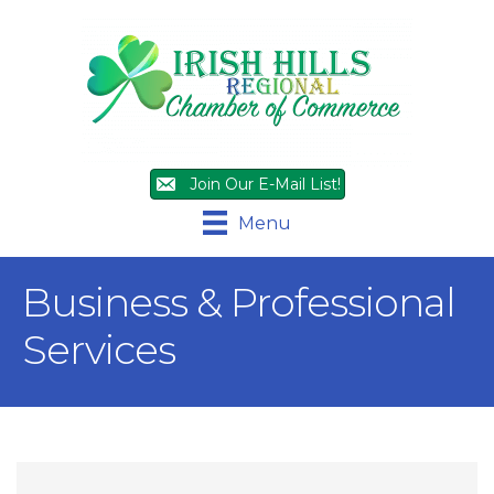
Join Our E-Mail List!
Menu
Business & Professional
Services