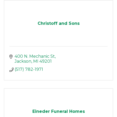
Christoff and Sons
400 N. Mechanic St
Jackson
MI
49201
(517) 782-1971
Eineder Funeral Homes