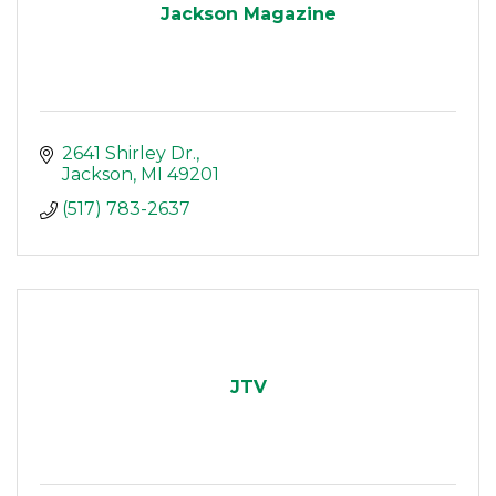
Jackson Magazine
2641 Shirley Dr.
Jackson
MI
49201
(517) 783-2637
JTV