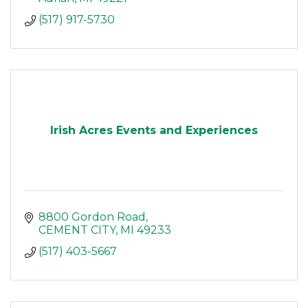
(517) 917-5730
Irish Acres Events and Experiences
8800 Gordon Road
CEMENT CITY
MI
49233
(517) 403-5667