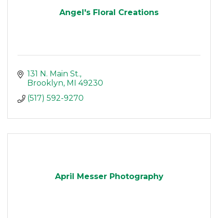
Angel's Floral Creations
131 N. Main St.
Brooklyn
MI
49230
(517) 592-9270
April Messer Photography