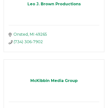
Leo J. Brown Productions
Onsted
MI
49265
(734) 306-7902
McKibbin Media Group