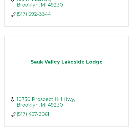
Brooklyn
MI
49230
(517) 592-3344
Sauk Valley Lakeside Lodge
10750 Prospect Hill Hwy
Brooklyn
MI
49230
(517) 467-2061