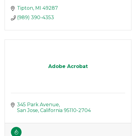
Tipton
MI
49287
(989) 390-4353
Adobe Acrobat
345 Park Avenue
San Jose
California
95110-2704