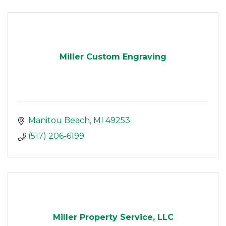
Miller Custom Engraving
Manitou Beach
MI
49253
(517) 206-6199
Miller Property Service, LLC