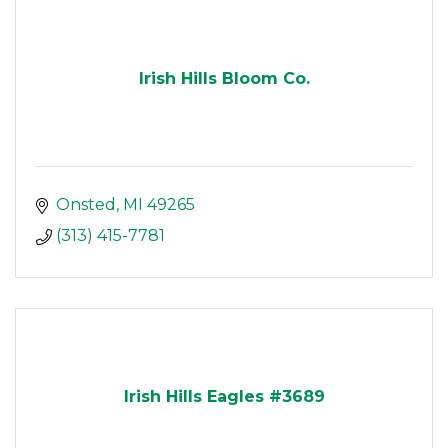
Irish Hills Bloom Co.
Onsted
MI
49265
(313) 415-7781
Irish Hills Eagles #3689