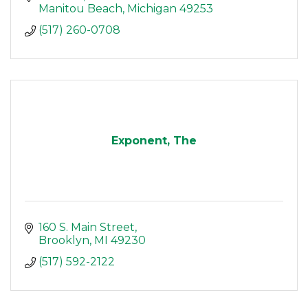
Manitou Beach
Michigan
49253
(517) 260-0708
Exponent, The
160 S. Main Street
Brooklyn
MI
49230
(517) 592-2122