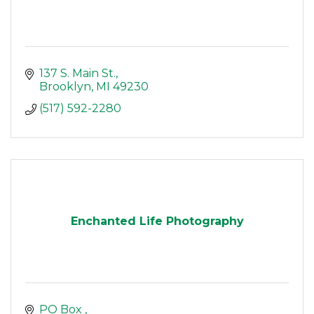
137 S. Main St.
Brooklyn
MI
49230
(517) 592-2280
Enchanted Life Photography
PO Box 