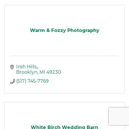
Warm & Fozzy Photography
Irish Hills,
Brooklyn
MI
49230
(517) 745-7769
White Birch Wedding Barn