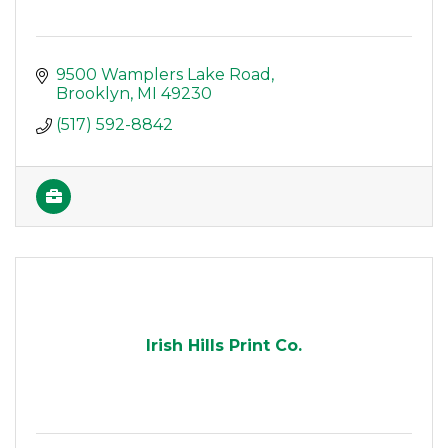
9500 Wamplers Lake Road
Brooklyn
MI
49230
(517) 592-8842
Irish Hills Print Co.