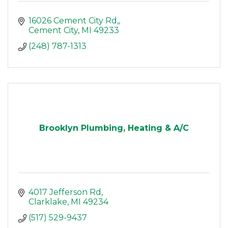
16026 Cement City Rd,
Cement City
MI
49233
(248) 787-1313
Brooklyn Plumbing, Heating & A/C
4017 Jefferson Rd
Clarklake
MI
49234
(517) 529-9437