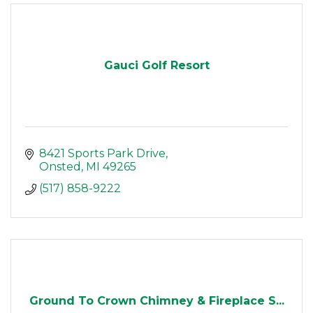
Gauci Golf Resort
8421 Sports Park Drive
Onsted
MI
49265
(517) 858-9222
Ground To Crown Chimney & Fireplace S...