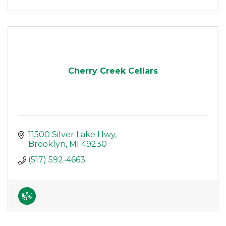
Cherry Creek Cellars
11500 Silver Lake Hwy
Brooklyn
MI
49230
(517) 592-4663