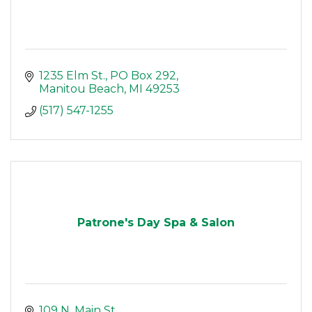
1235 Elm St.
PO Box 292
Manitou Beach
MI
49253
(517) 547-1255
Patrone's Day Spa & Salon
109 N. Main St.