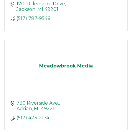
1700 Glenshire Drive
Jackson
MI
49201
(517) 787-9546
Meadowbrook Media
730 Riverside Ave.
Adrian
MI
49221
(517) 423-2174