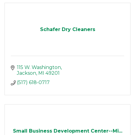
Schafer Dry Cleaners
115 W. Washington
Jackson
MI
49201
(517) 618-0717
Small Business Development Center--Mi...