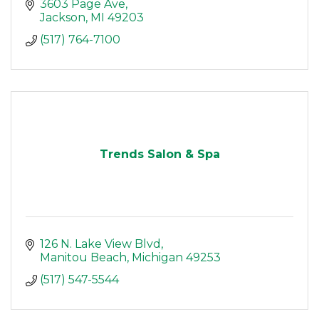
3603 Page Ave
Jackson
MI
49203
(517) 764-7100
Trends Salon & Spa
126 N. Lake View Blvd
Manitou Beach
Michigan
49253
(517) 547-5544