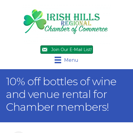
Join Our E-Mail List!
Menu
10% off bottles of wine
and venue rental for
Chamber members!