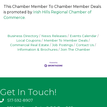
This Chamber Member To Chamber Member Deals
is promoted by
Irish Hills Regional Chamber of
Commerce.
Business Directory
News Releases
Events Calendar
Local Coupons
Member To Member Deals
Commercial Real Estate
Job Postings
Contact Us
Information & Brochures
Join The Chamber
Get In Touch!
517-592-8907