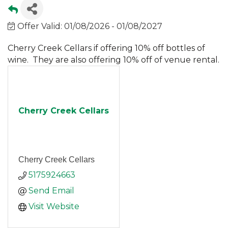
Offer Valid:
01/08/2026
-
01/08/2027
Cherry Creek Cellars if offering 10% off bottles of
wine. They are also offering 10% off of venue rental.
Cherry Creek Cellars
Cherry Creek Cellars
5175924663
Send Email
Visit Website