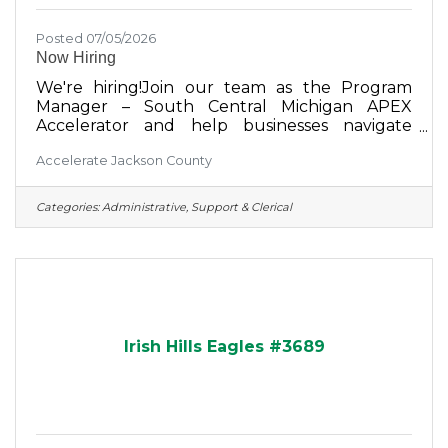
Posted 07/05/2026
Now Hiring
We're hiring!Join our team as the Program
Manager – South Central Michigan APEX
Accelerator and help businesses navigate
government contracting while supporting
Accelerate Jackson County
economic growth across our region.This full-
time position offers the opportunity to manage
the South Central Michigan APEX Accelerator
Categories:
Administrative, Support & Clerical
program, work directly with clients, oversee
grant administration, and make a meaningful
impact on local businesses. Jackson or Lansing
office Full-time, salaried, exempt Salary
commensurate with experience +
Irish Hills Eagles #3689