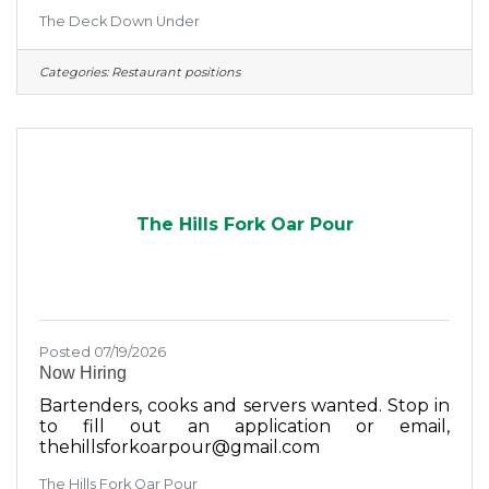
another highly experienced kitchen
The Deck Down Under
professional to our already seasoned team.This
is a newly created position. We are not
replacing anyone. Many members of our
Categories:
Restaurant positions
kitchen staff have been with us for years, and
several have previously worked as lead cooks,
kitchen supervisors, or managers at other
restaurants.That is simply the experience level
of our team.We are looking for someone who
can
The Hills Fork Oar Pour
Posted 07/19/2026
Now Hiring
Bartenders, cooks and servers wanted. Stop in
to fill out an application or email,
thehillsforkoarpour@gmail.com
The Hills Fork Oar Pour