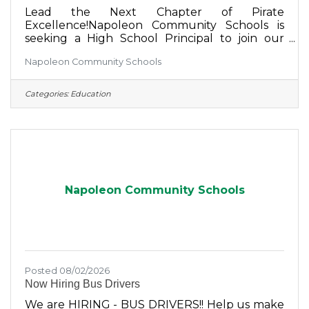
Lead the Next Chapter of Pirate
Excellence!Napoleon Community Schools is
seeking a High School Principal to join our
leadership team.We're looking for a passionate,
Napoleon Community Schools
student-centered leader who is committed to
academic excellence, building positive
relationships, supporting staff, and creating
Categories:
Education
opportunities for every student to succeed.At
Napoleon Community Schools, you'll become
part of a district that values innovation,
collaboration, school pride, and a strong
connection with our community.If you're
Napoleon Community Schools
Posted 08/02/2026
Now Hiring Bus Drivers
We are HIRING - BUS DRIVERS!! Help us make