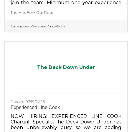
join the team. Minimum one year experience
required. Please stop in to fill out an
The Hills Fork Oar Pour
application or email your resume to:
thehillsforkoarpour@gmail.com Pay is based
on experience and is competitive. Currently
Categories:
Restaurant positions
offering sign on bonus in addition.
The Deck Down Under
Posted 07/19/2026
Experienced Line Cook
NOW HIRING: EXPERIENCED LINE COOK
Chargrill SpecialistThe Deck Down Under has
been unbelievably busy, so we are adding