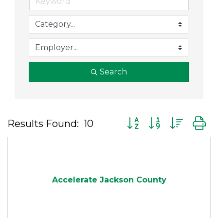
Search
Button group with nes
Results Found:
10
Accelerate Jackson County