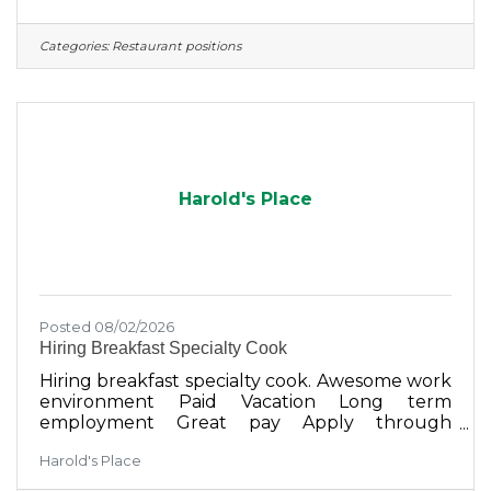
Categories:
Restaurant positions
Harold's Place
Posted 08/02/2026
Hiring Breakfast Specialty Cook
Hiring breakfast specialty cook. Awesome work
environment Paid Vacation Long term
employment Great pay Apply through
Harold's Place Facebook messenger or in
Harold's Place
person on Sunday