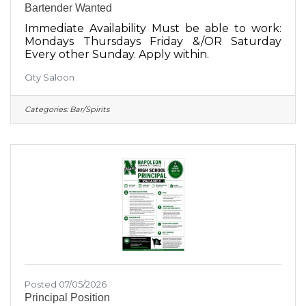
Bartender Wanted
Immediate Availability Must be able to work:
Mondays Thursdays Friday &/OR Saturday
Every other Sunday. Apply within.
City Saloon
Categories:
Bar/Spirits
Posted 07/05/2026
Principal Position