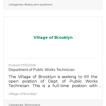
Categories:
Restaurant positions
Village of Brooklyn
Posted 07/12/2026
Department of Public Works Technician
The Village of Brooklyn is seeking to fill the
open position of Dept. of Public Works
Technician. This is a full-time position with
benefits. We are seeking an individual that is
Village of Brooklyn
motivated to learn and grow with our
dedicated team to support the needs of the
Village.Please send resume, cover letter, and
Categories:
Technicians