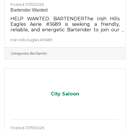
Posted 07/12/2026
Bartender Wanted
HELP WANTED: BARTENDERThe Irish Hills
Eagles Aerie #3689 is seeking a friendly,
reliable, and energetic Bartender to join our
social room team. If you love a vibrant
Irish Hills Eagles #3689
community atmosphere and enjoy connecting
with great people, we want to hear from
you!Responsibilities:Prepare and serve
Categories:
Bar/Spirits
alcoholic and non-alcoholic beverages
efficiently.Cook on the small grill behind the
bar and prepare bar food.Provide excellent,
welcoming service to our members and
guests.Maintain a clean, organized, and well-
stocked bar
City Saloon
Posted 07/19/2026