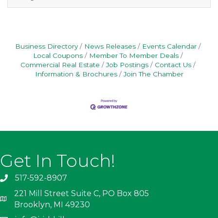
three references to
Manager@VillageofBrooklyn.com or drop off
to Village Office.
Business Directory
News Releases
Events Calendar
Local Coupons
Member To Member Deals
Commercial Real Estate
Job Postings
Contact Us
Information & Brochures
Join The Chamber
Get In Touch!
517-592-8907
221 Mill Street Suite C, PO Box 805
Brooklyn, MI 49230