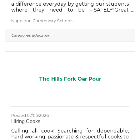
a difference everyday by getting our students
where they need to be --SAFELY!!Great
BenefitsSplit ScheduleHolidays & Weekends
Napoleon Community Schools
off Make a Positive ImpactSend your Resume
to: hr@napoleonschools.org
Categories:
Education
The Hills Fork Oar Pour
Posted 07/05/2026
Hiring Cooks
Calling all cook! Searching for dependable,
hard working, passionate & respectful cooks to