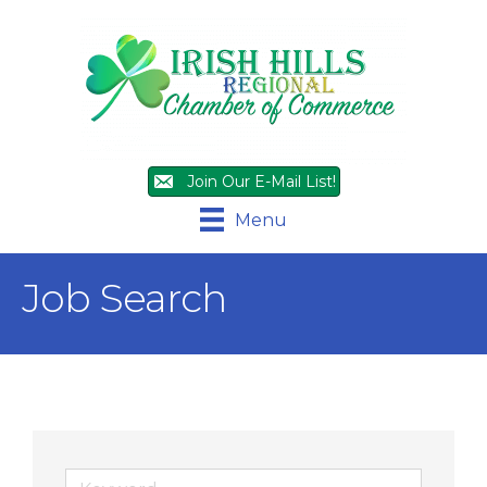
Join Our E-Mail List!
Menu
Job Search