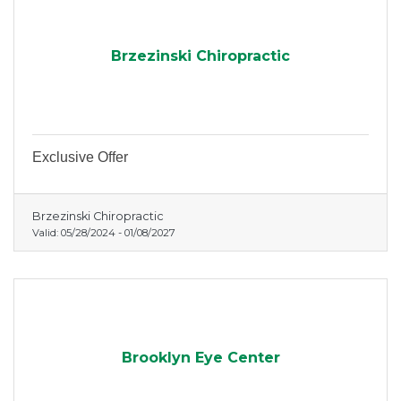
Brzezinski Chiropractic
Exclusive Offer
Brzezinski Chiropractic
Valid:
05/28/2024
-
01/08/2027
Brooklyn Eye Center