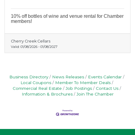
10% off bottles of wine and venue rental for Chamber
members!
Cherry Creek Cellars
Valid:
01/08/2026
-
01/08/2027
Business Directory
News Releases
Events Calendar
Local Coupons
Member To Member Deals
Commercial Real Estate
Job Postings
Contact Us
Information & Brochures
Join The Chamber