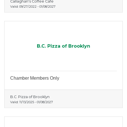
Callaghan's Coffee Cafe
Valid:
09/27/2022
-
01/08/2027
B.C. Pizza of Brooklyn
Chamber Members Only
B.C. Pizza of Brooklyn
Valid:
11/13/2025
-
01/08/2027