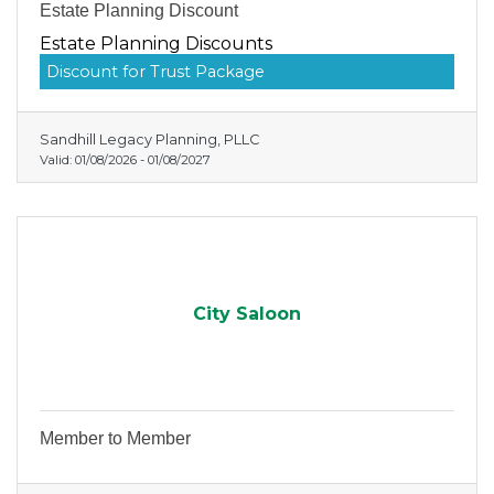
Estate Planning Discount
Estate Planning Discounts
Discount for Trust Package
Sandhill Legacy Planning, PLLC
Valid:
01/08/2026
-
01/08/2027
City Saloon
Member to Member