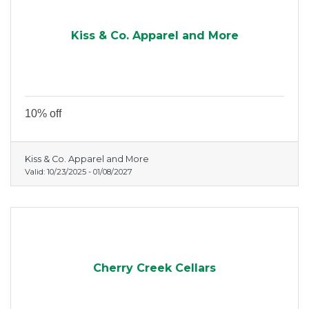
Kiss & Co. Apparel and More
10% off
Kiss & Co. Apparel and More
Valid:
10/23/2025
-
01/08/2027
Cherry Creek Cellars