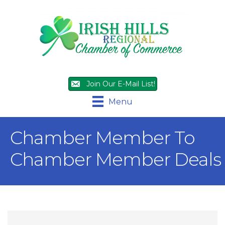
Join Our E-Mail List!
Menu
Chamber Member To
Chamber Member Deals