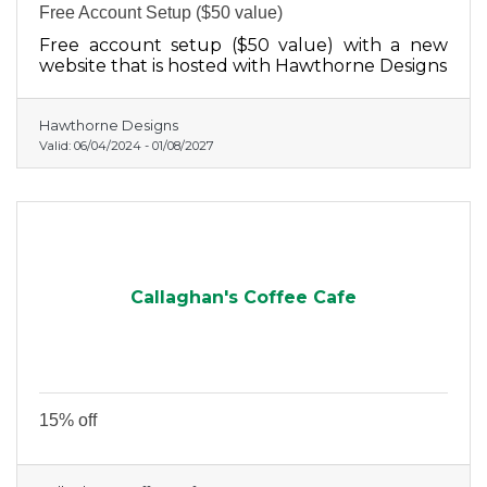
Free Account Setup ($50 value)
Free account setup ($50 value) with a new
website that is hosted with Hawthorne Designs
Hawthorne Designs
Valid:
06/04/2024
-
01/08/2027
Callaghan's Coffee Cafe
15% off