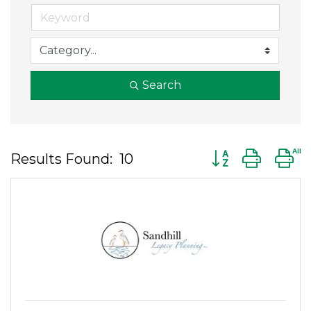
Search
Button group wit
Results Found:
10