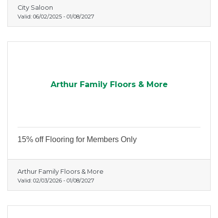
City Saloon
Valid:
06/02/2025
-
01/08/2027
Arthur Family Floors & More
15% off Flooring for Members Only
Arthur Family Floors & More
Valid:
02/03/2026
-
01/08/2027