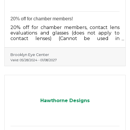
20% off for chamber members!
20% off for chamber members, contact lens
evaluations and glasses (does not apply to
contact lenses) (Cannot be used in
conjunction with any other discount program)
Brooklyn Eye Center
Valid:
05/28/2024
-
01/08/2027
Hawthorne Designs