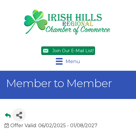
Join Our E-Mail List!
Menu
Member to Member
Offer Valid:
06/02/2025
-
01/08/2027