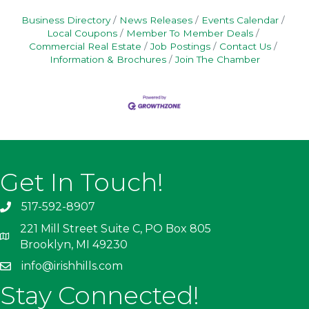
Business Directory
News Releases
Events Calendar
Local Coupons
Member To Member Deals
Commercial Real Estate
Job Postings
Contact Us
Information & Brochures
Join The Chamber
Get In Touch!
517-592-8907
221 Mill Street Suite C, PO Box 805
Brooklyn, MI 49230
info@irishhills.com
Stay Connected!