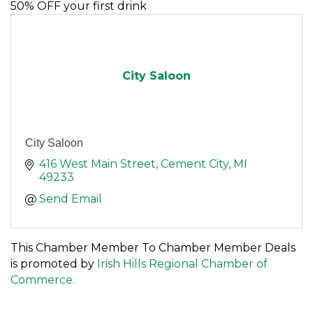
50% OFF your first drink
City Saloon
City Saloon
416 West Main Street
Cement City
MI
49233
Send Email
This Chamber Member To Chamber Member Deals
is promoted by
Irish Hills Regional Chamber of
Commerce.