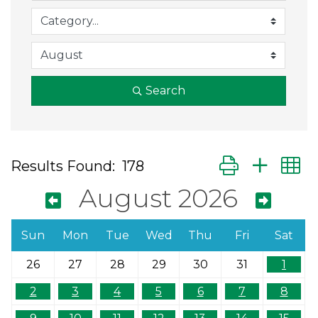
Search
Button group wit
Results Found:
178
August 2026
Sun
Mon
Tue
Wed
Thu
Fri
Sat
26
27
28
29
30
31
1
2
3
4
5
6
7
8