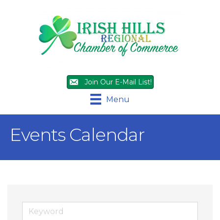
Join Our E-Mail List!
Menu
Events Calendar