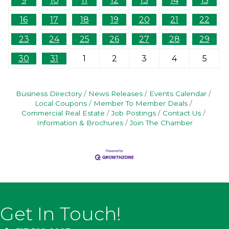
9
10
11
12
13
14
15
16
17
18
19
20
21
22
23
24
25
26
27
28
29
30
31
1
2
3
4
5
Business Directory
News Releases
Events Calendar
Local Coupons
Member To Member Deals
Commercial Real Estate
Job Postings
Contact Us
Information & Brochures
Join The Chamber
Get In Touch!