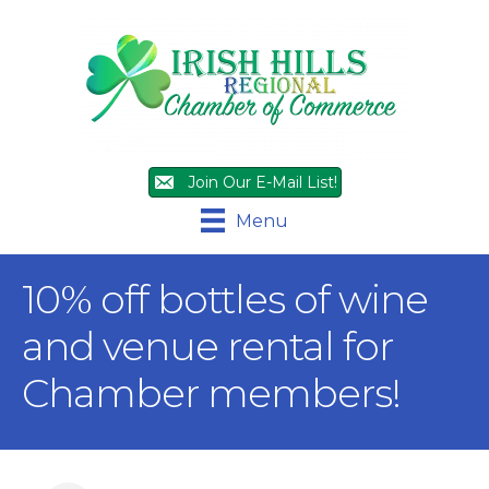
Join Our E-Mail List!
Menu
10% off bottles of wine
and venue rental for
Chamber members!