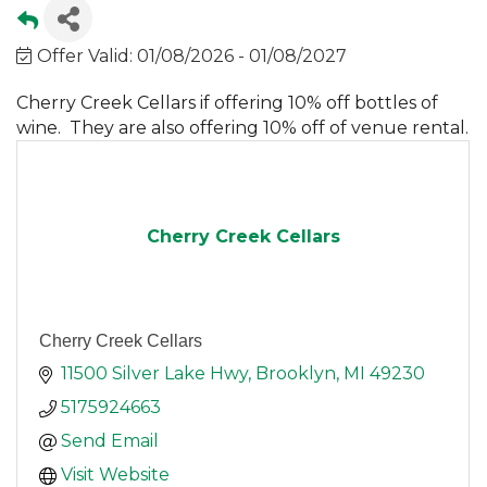
Offer Valid:
01/08/2026
-
01/08/2027
Cherry Creek Cellars if offering 10% off bottles of
wine. They are also offering 10% off of venue rental.
Cherry Creek Cellars
Cherry Creek Cellars
11500 Silver Lake Hwy
Brooklyn
MI
49230
5175924663
Send Email
Visit Website