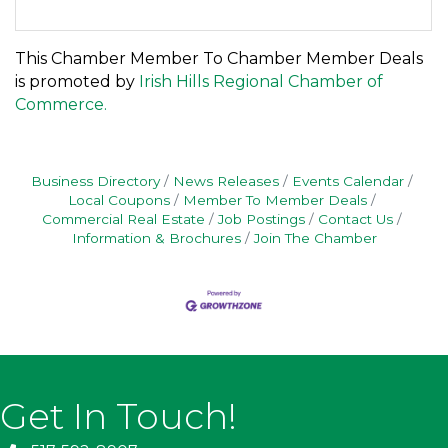
This Chamber Member To Chamber Member Deals
is promoted by
Irish Hills Regional Chamber of
Commerce.
Business Directory
News Releases
Events Calendar
Local Coupons
Member To Member Deals
Commercial Real Estate
Job Postings
Contact Us
Information & Brochures
Join The Chamber
Get In Touch!