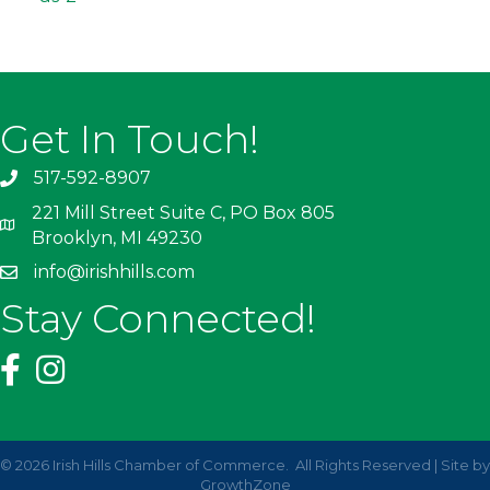
Get In Touch!
517-592-8907
221 Mill Street Suite C, PO Box 805
Brooklyn, MI 49230
info@irishhills.com
Stay Connected!
©
2026
Irish Hills Chamber of Commerce.
All Rights Reserved | Site by
GrowthZone