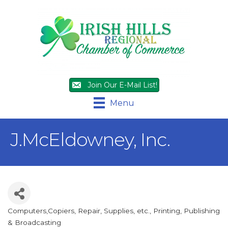
Join Our E-Mail List!
Menu
J.McEldowney, Inc.
Computers,Copiers, Repair, Supplies, etc.
Printing, Publishing
Categories
& Broadcasting