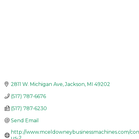
2811 W. Michigan Ave
Jackson
MI
49202
(517) 787-6676
(517) 787-6230
Send Email
http://www.mceldowneybusinessmachines.com/con
us-2