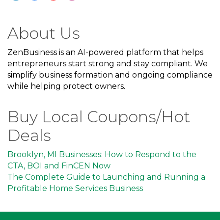
About Us
ZenBusiness is an AI-powered platform that helps
entrepreneurs start strong and stay compliant. We
simplify business formation and ongoing compliance
while helping protect owners.
Buy Local Coupons/Hot
Deals
Brooklyn, MI Businesses: How to Respond to the
CTA, BOI and FinCEN Now
The Complete Guide to Launching and Running a
Profitable Home Services Business