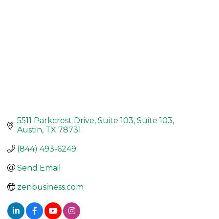
5511 Parkcrest Drive, Suite 103
Suite 103
Austin
TX
78731
(844) 493-6249
Send Email
zenbusiness.com