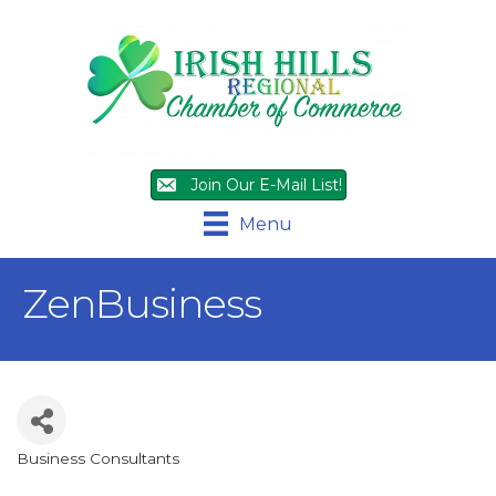
Join Our E-Mail List!
Menu
ZenBusiness
Business Consultants
Categories