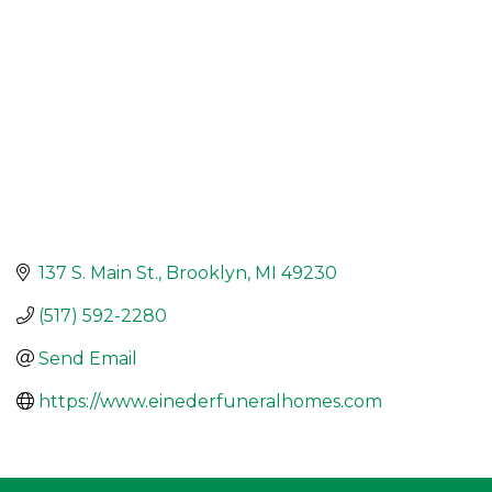
137 S. Main St.
Brooklyn
MI
49230
(517) 592-2280
Send Email
https://www.einederfuneralhomes.com