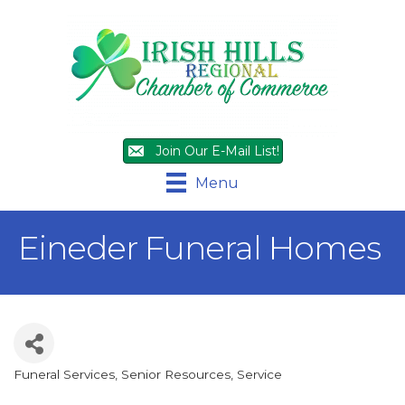
Join Our E-Mail List!
Menu
Eineder Funeral Homes
Funeral Services
Senior Resources
Service
Categories