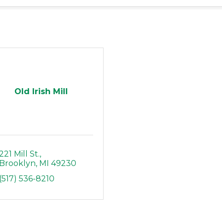
Old Irish Mill
221 Mill St.
Brooklyn
MI
49230
(517) 536-8210