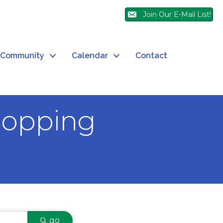
Join Our E-Mail List!
Community
Calendar
Contact
hopping
go