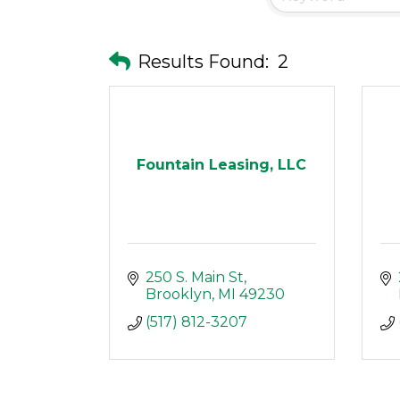
Results Found:
2
Fountain Leasing, LLC
250 S. Main St
Brooklyn
MI
49230
(517) 812-3207