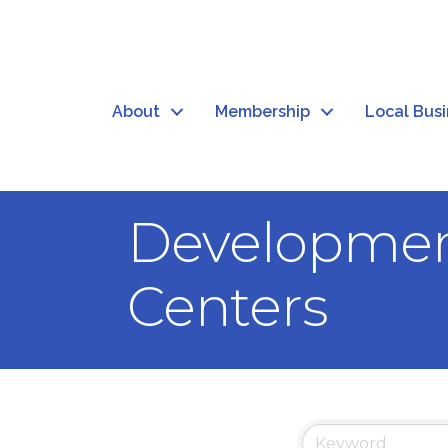
About
Membership
Local Bus
Development
Centers