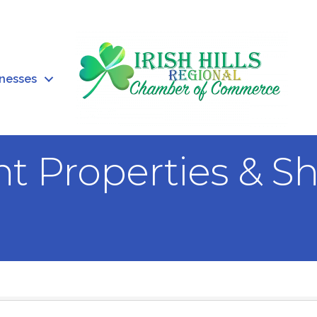
inesses
 Properties & S