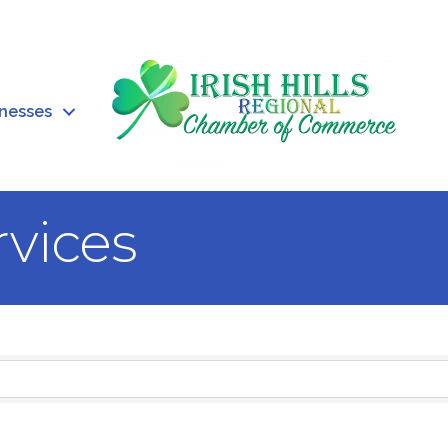
inesses
rvices