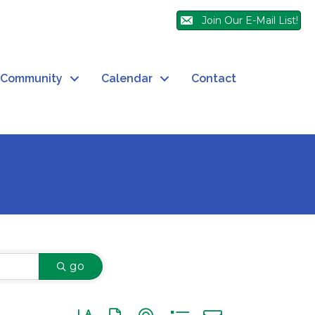
Join Our E-Mail List!
Community
Calendar
Contact
go
Button group with nested dropdown