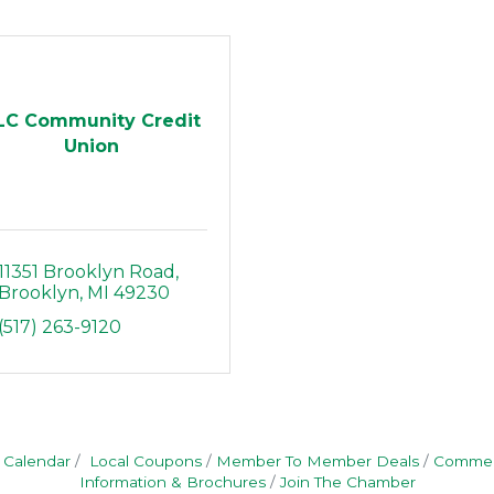
LC Community Credit
Union
11351 Brooklyn Road
Brooklyn
MI
49230
(517) 263-9120
 Calendar
Local Coupons
Member To Member Deals
Commerc
Information & Brochures
Join The Chamber