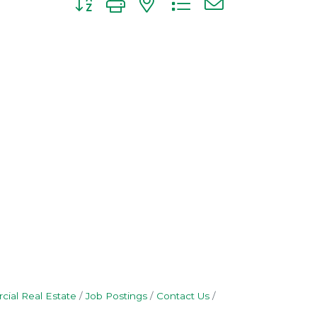
ial Real Estate
Job Postings
Contact Us