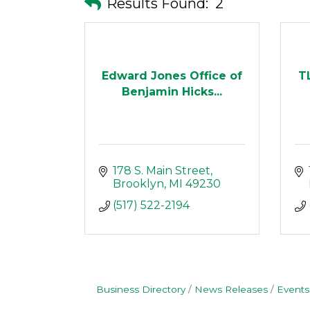
Results Found:
2
Edward Jones Office of
T
Benjamin Hicks...
178 S. Main Street
Brooklyn
MI
49230
(517) 522-2194
Business Directory
News Releases
Events