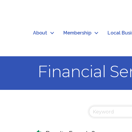
About
Membership
Local Bus
Financial Se