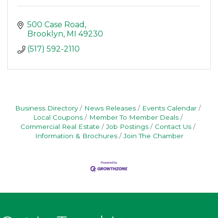
500 Case Road
Brooklyn
MI
49230
(517) 592-2110
Business Directory
News Releases
Events Calendar
Local Coupons
Member To Member Deals
Commercial Real Estate
Job Postings
Contact Us
Information & Brochures
Join The Chamber