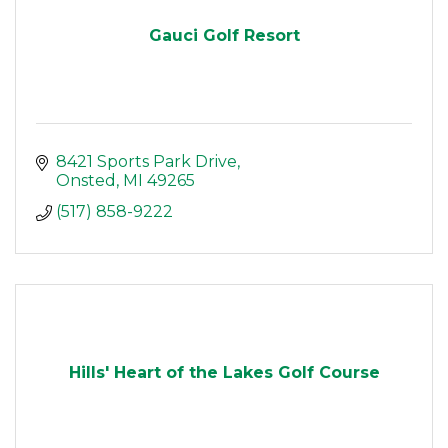
Gauci Golf Resort
8421 Sports Park Drive
Onsted
MI
49265
(517) 858-9222
Hills' Heart of the Lakes Golf Course