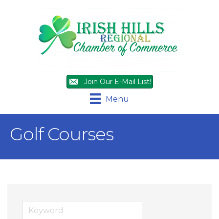
Join Our E-Mail List!
Menu
Golf Courses