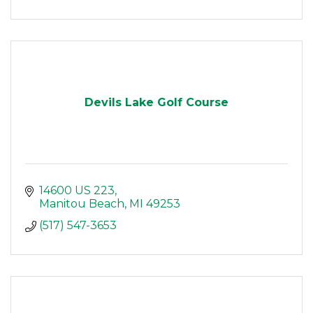
Devils Lake Golf Course
14600 US 223
Manitou Beach
MI
49253
(517) 547-3653