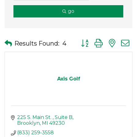
go
Button group with nes
Results Found:
4
Axis Golf
225 S. Main St. 
Suite B
Brooklyn
MI
49230
(833) 259-3558