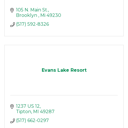
105 N. Main St.
Brooklyn 
Mi
49230
(517) 592-8326
Evans Lake Resort
1237 US 12
Tipton
MI
49287
(517) 662-0297