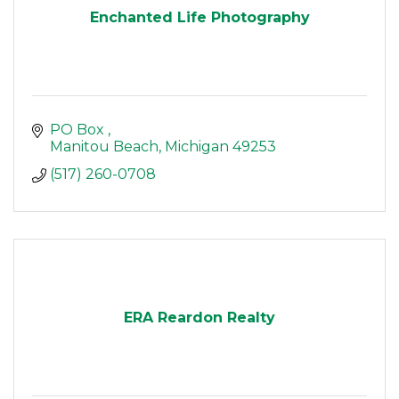
Enchanted Life Photography
PO Box 
Manitou Beach
Michigan
49253
(517) 260-0708
ERA Reardon Realty