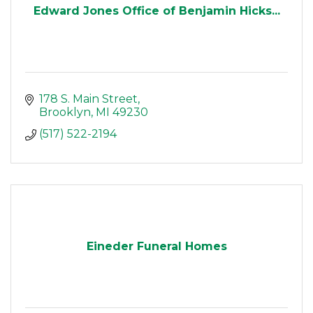
Edward Jones Office of Benjamin Hicks...
178 S. Main Street
Brooklyn
MI
49230
(517) 522-2194
Eineder Funeral Homes