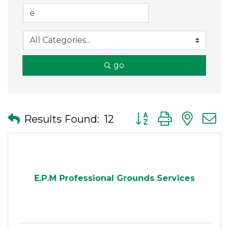
go
Button group with nes
Results Found:
12
E.P.M Professional Grounds Services