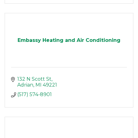
Embassy Heating and Air Conditioning
132 N Scott St
Adrian
MI
49221
(517) 574-8901