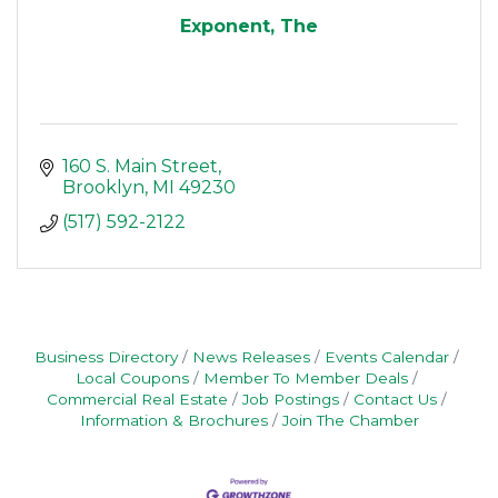
Exponent, The
160 S. Main Street
Brooklyn
MI
49230
(517) 592-2122
Business Directory
News Releases
Events Calendar
Local Coupons
Member To Member Deals
Commercial Real Estate
Job Postings
Contact Us
Information & Brochures
Join The Chamber