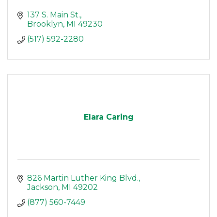
137 S. Main St.
Brooklyn
MI
49230
(517) 592-2280
Elara Caring
826 Martin Luther King Blvd.
Jackson
MI
49202
(877) 560-7449