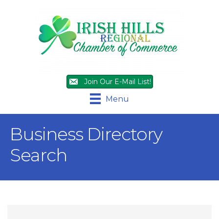
Join Our E-Mail List!
Menu
Business Directory
Search