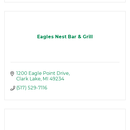
Eagles Nest Bar & Grill
1200 Eagle Point Drive
Clark Lake
MI
49234
(517) 529-7116