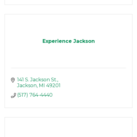
Experience Jackson
141 S. Jackson St.
Jackson
MI
49201
(517) 764-4440