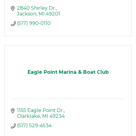
2840 Shirley Dr.
Jackson
MI
49201
(517) 990-0110
Eagle Point Marina & Boat Club
1155 Eagle Point Dr.
Clarklake
MI
49234
(517) 529-4534