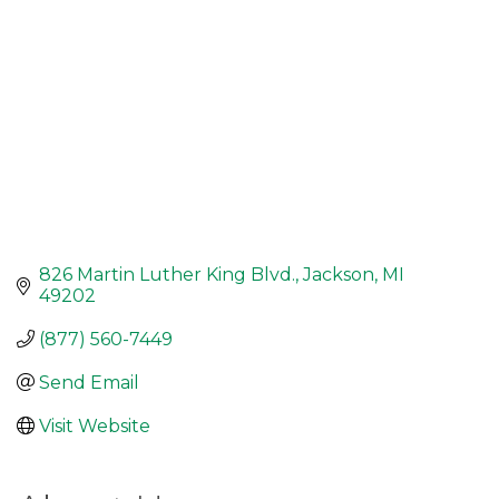
826 Martin Luther King Blvd.
Jackson
MI
49202
(877) 560-7449
Send Email
Visit Website