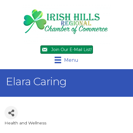
Join Our E-Mail List!
Menu
Elara Caring
Health and Wellness
Categories