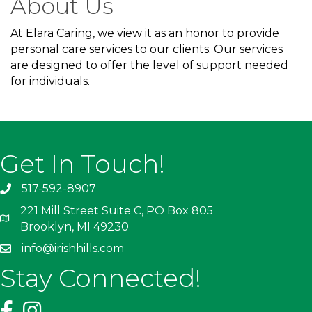
About Us
At Elara Caring, we view it as an honor to provide
personal care services to our clients. Our services
are designed to offer the level of support needed
for individuals.
Get In Touch!
517-592-8907
221 Mill Street Suite C, PO Box 805
Brooklyn, MI 49230
info@irishhills.com
Stay Connected!