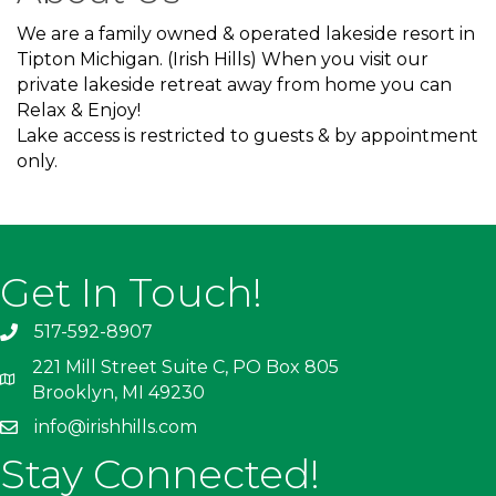
We are a family owned & operated lakeside resort in
Tipton Michigan. (Irish Hills) When you visit our
private lakeside retreat away from home you can
Relax & Enjoy!
Lake access is restricted to guests & by appointment
only.
Get In Touch!
517-592-8907
221 Mill Street Suite C, PO Box 805
Brooklyn, MI 49230
info@irishhills.com
Stay Connected!