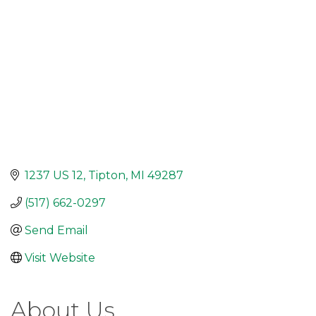
1237 US 12
Tipton
MI
49287
(517) 662-0297
Send Email
Visit Website
About Us