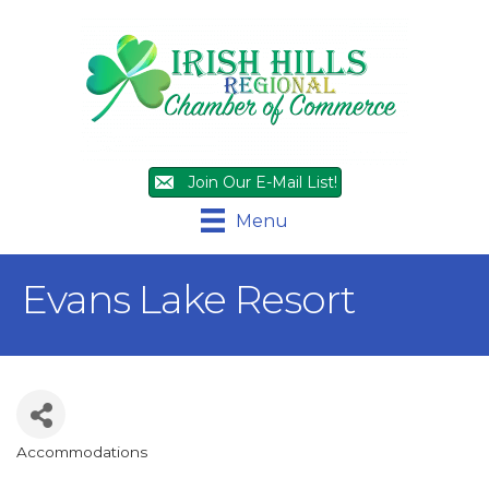
Join Our E-Mail List!
Menu
Evans Lake Resort
Accommodations
Categories