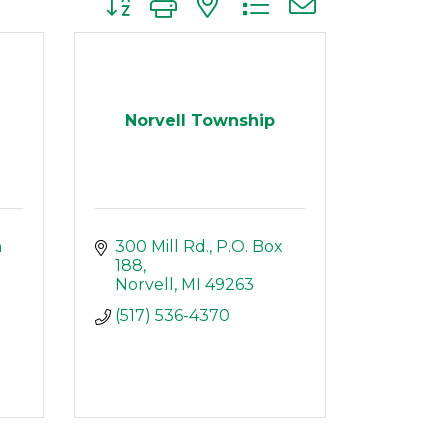
Norvell Township
 
300 Mill Rd.
P.O. Box 
188
Norvell
MI
49263
(517) 536-4370