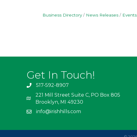
Business Directory
News Releases
Events
Get In Touch!
517-592-8907
221 Mill Street Suite C, PO Box 805
Brooklyn, MI 49230
info@irishhills.com
©
202