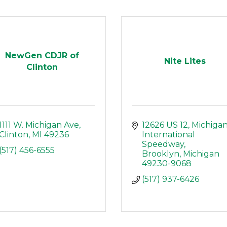
NewGen CDJR of
Nite Lites
Clinton
1111 W. Michigan Ave
12626 US 12
Michigan
Clinton
MI
49236
International 
Speedway
(517) 456-6555
Brooklyn
Michigan
49230-9068
(517) 937-6426