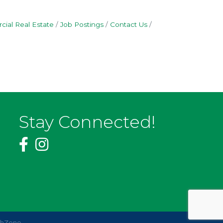
ial Real Estate
Job Postings
Contact Us
Stay Connected!
thZone