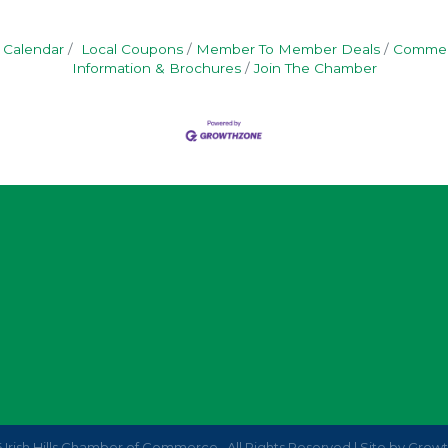
 Calendar
Local Coupons
Member To Member Deals
Commerc
Information & Brochures
Join The Chamber
6
Irish Hills Chamber of Commerce.
All Rights Reserved | Site by
Grow