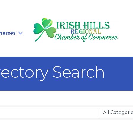
inesses
rectory Search