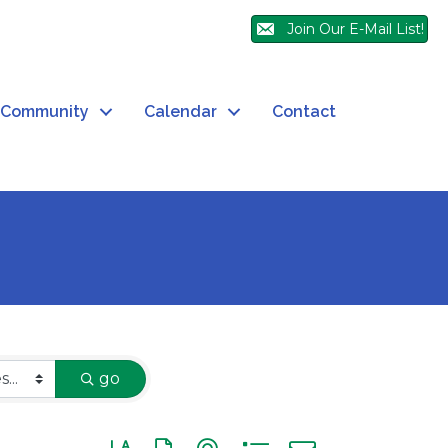
Join Our E-Mail List!
Community
Calendar
Contact
go
Button group with nested dropdown