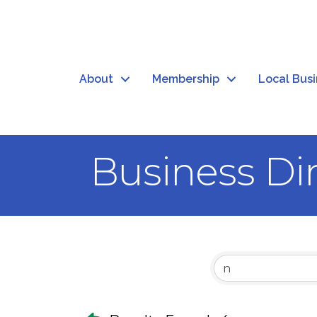
About
Membership
Local Bus
Business Di