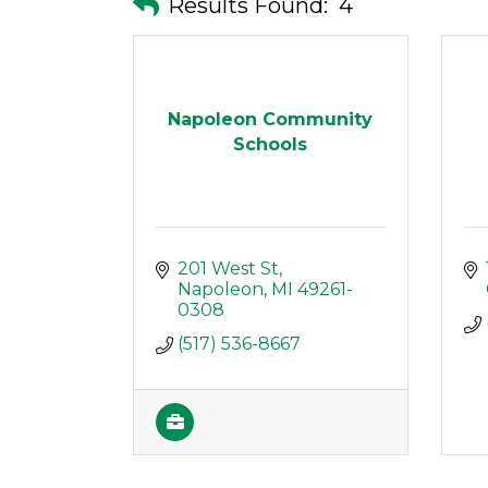
Results Found:
4
Napoleon Community
Schools
201 West St
Napoleon
MI
49261-
0308
(517) 536-8667