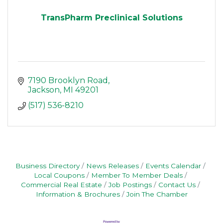
TransPharm Preclinical Solutions
7190 Brooklyn Road
Jackson
MI
49201
(517) 536-8210
Business Directory
News Releases
Events Calendar
Local Coupons
Member To Member Deals
Commercial Real Estate
Job Postings
Contact Us
Information & Brochures
Join The Chamber