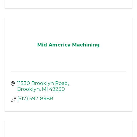
Mid America Machining
11530 Brooklyn Road
Brooklyn
MI
49230
(517) 592-8988