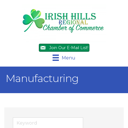
Join Our E-Mail List!
Menu
Manufacturing