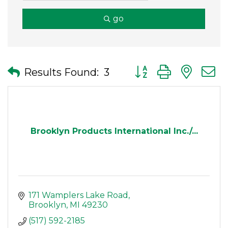
go
Button group with nes
Results Found:
3
Brooklyn Products International Inc./...
171 Wamplers Lake Road
Brooklyn
MI
49230
(517) 592-2185