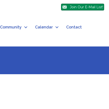
Join Our E-Mail List!
Community
Calendar
Contact