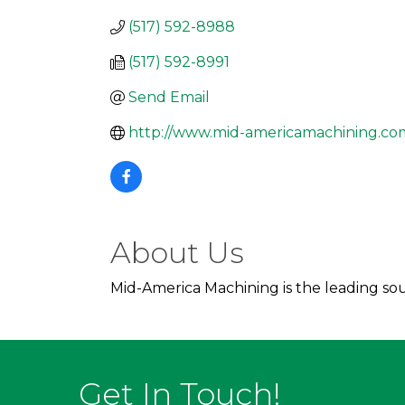
(517) 592-8988
(517) 592-8991
Send Email
http://www.mid-americamachining.co
About Us
Mid-America Machining is the leading sou
Get In Touch!