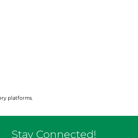
ery platforms.
Stay Connected!