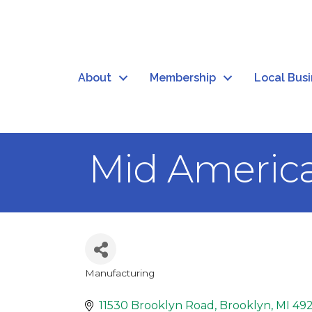
About
Membership
Local Bus
Mid Americ
Manufacturing
Categories
11530 Brooklyn Road
Brooklyn
MI
49