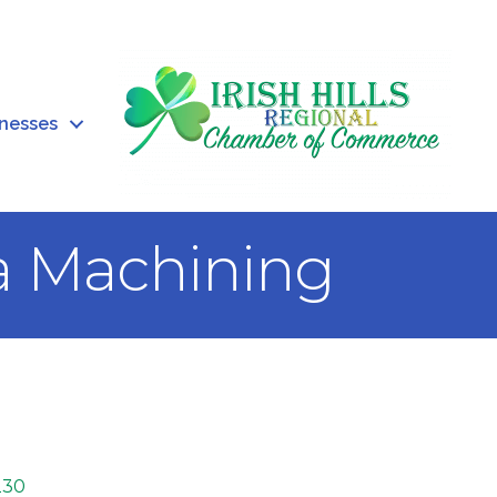
inesses
a Machining
230