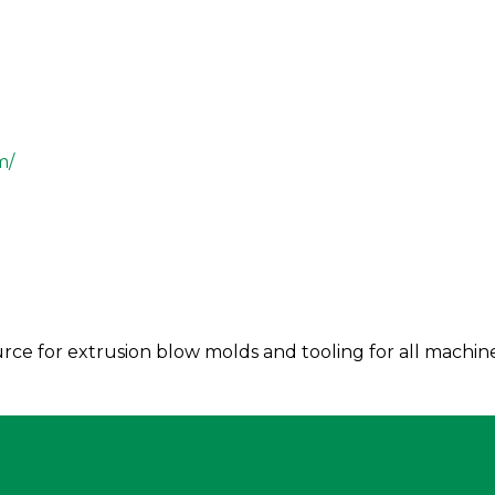
m/
rce for extrusion blow molds and tooling for all machin