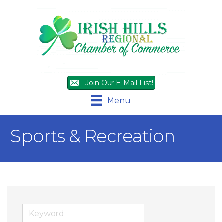
Join Our E-Mail List!
Menu
Sports & Recreation