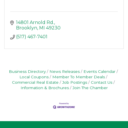
14801 Arnold Rd.
Brooklyn
MI
49230
(517) 467-7401
Business Directory
News Releases
Events Calendar
Local Coupons
Member To Member Deals
Commercial Real Estate
Job Postings
Contact Us
Information & Brochures
Join The Chamber