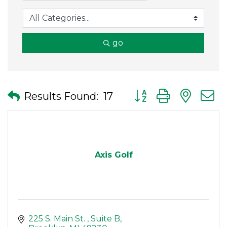
go
Button group with nes
Results Found:
17
Axis Golf
225 S. Main St. 
Suite B