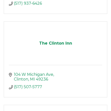
(517) 937-6426
The Clinton Inn
104 W Michigan Ave
Clinton
MI
49236
(517) 507-5777