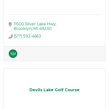
11500 Silver Lake Hwy
Brooklyn
MI
49230
(517) 592-4663
Devils Lake Golf Course