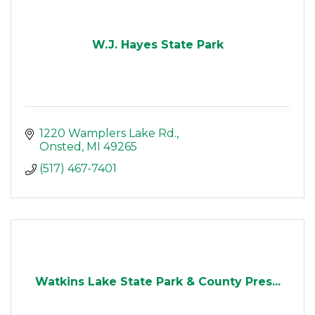
W.J. Hayes State Park
1220 Wamplers Lake Rd.
Onsted
MI
49265
(517) 467-7401
Watkins Lake State Park & County Pres...