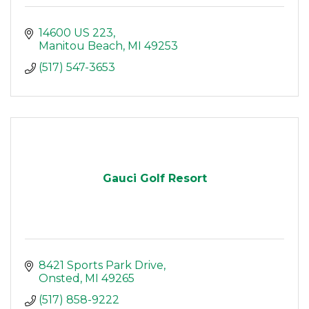
14600 US 223
Manitou Beach
MI
49253
(517) 547-3653
Gauci Golf Resort
8421 Sports Park Drive
Onsted
MI
49265
(517) 858-9222