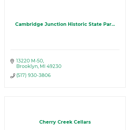
Cambridge Junction Historic State Par...
13220 M-50
Brooklyn
MI
49230
(517) 930-3806
Cherry Creek Cellars