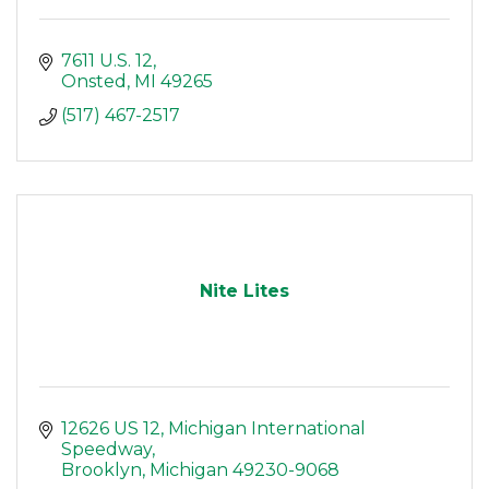
7611 U.S. 12
Onsted
MI
49265
(517) 467-2517
Nite Lites
12626 US 12
Michigan International 
Speedway
Brooklyn
Michigan
49230-9068