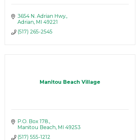
3654 N. Adrian Hwy.
Adrian
MI
49221
(517) 265-2545
Manitou Beach Village
P.O. Box 178.
Manitou Beach
MI
49253
(517) 555-1212