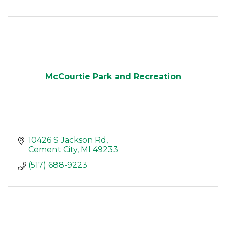
McCourtie Park and Recreation
10426 S Jackson Rd
Cement City
MI
49233
(517) 688-9223