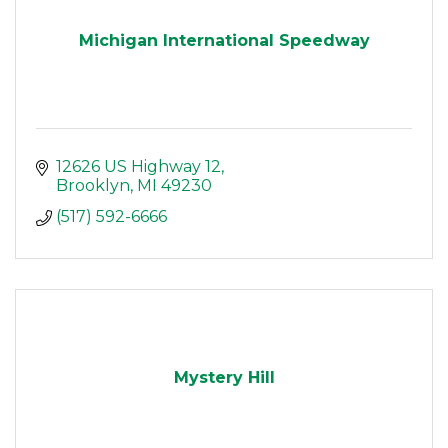
Michigan International Speedway
12626 US Highway 12
Brooklyn
MI
49230
(517) 592-6666
Mystery Hill