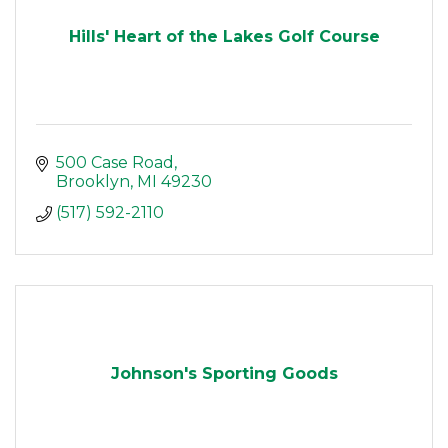
Hills' Heart of the Lakes Golf Course
500 Case Road
Brooklyn
MI
49230
(517) 592-2110
Johnson's Sporting Goods