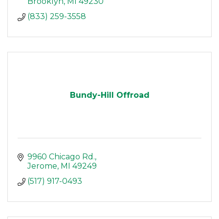
Brooklyn
MI
49230
(833) 259-3558
Bundy-Hill Offroad
9960 Chicago Rd.
Jerome
MI
49249
(517) 917-0493