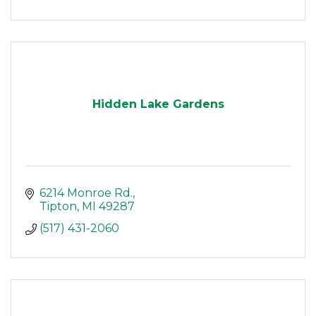
Hidden Lake Gardens
6214 Monroe Rd.
Tipton
MI
49287
(517) 431-2060