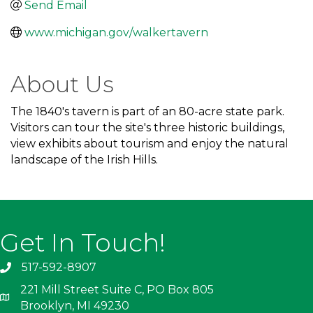
Send Email
www.michigan.gov/walkertavern
About Us
The 1840's tavern is part of an 80-acre state park.
Visitors can tour the site's three historic buildings,
view exhibits about tourism and enjoy the natural
landscape of the Irish Hills.
Get In Touch!
517-592-8907
221 Mill Street Suite C, PO Box 805
Brooklyn, MI 49230