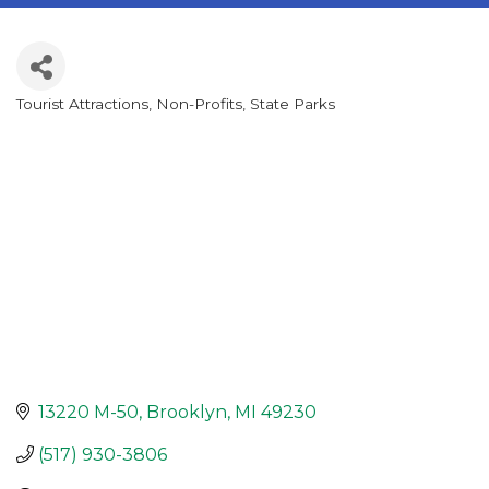
Tourist Attractions
Non-Profits
State Parks
Categories
13220 M-50
Brooklyn
MI
49230
(517) 930-3806