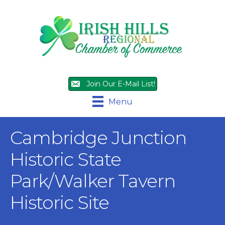
Join Our E-Mail List!
Menu
Cambridge Junction
Historic State
Park/Walker Tavern
Historic Site