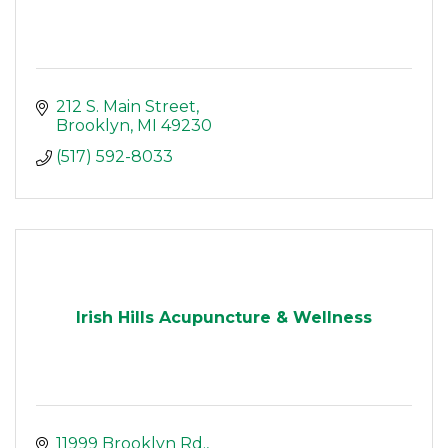
212 S. Main Street
Brooklyn
MI
49230
(517) 592-8033
Irish Hills Acupuncture & Wellness
11999 Brooklyn Rd.