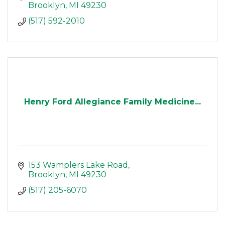
Brooklyn
MI
49230
(517) 592-2010
Henry Ford Allegiance Family Medicine...
153 Wamplers Lake Road
Brooklyn
MI
49230
(517) 205-6070