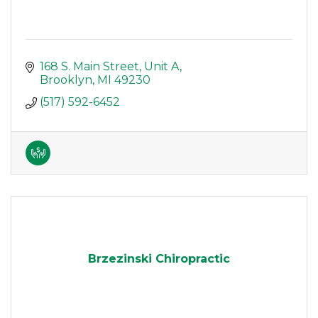
168 S. Main Street
Unit A
Brooklyn
MI
49230
(517) 592-6452
Brzezinski Chiropractic