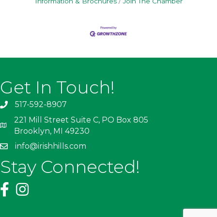
Information & Brochures
Join The Chamber
Get In Touch!
517-592-8907
221 Mill Street Suite C, PO Box 805
Brooklyn, MI 49230
info@irishhills.com
Stay Connected!