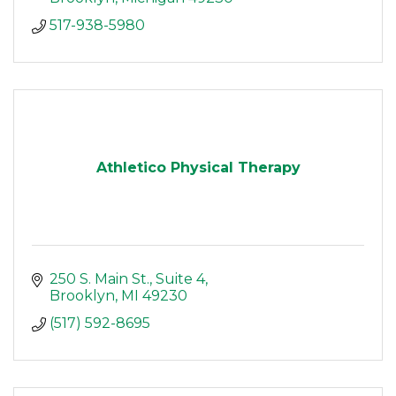
517-938-5980
Athletico Physical Therapy
250 S. Main St.
Suite 4
Brooklyn
MI
49230
(517) 592-8695