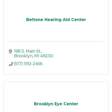
Beltone Hearing Aid Center
168 S. Main St.
Brooklyn
MI
49230
(517) 592-2456
Brooklyn Eye Center