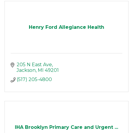
Henry Ford Allegiance Health
205 N East Ave
Jackson
MI
49201
(517) 205-4800
IHA Brooklyn Primary Care and Urgent ...