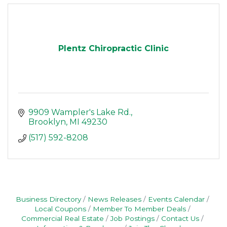
Plentz Chiropractic Clinic
9909 Wampler's Lake Rd.
Brooklyn
MI
49230
(517) 592-8208
Business Directory
News Releases
Events Calendar
Local Coupons
Member To Member Deals
Commercial Real Estate
Job Postings
Contact Us