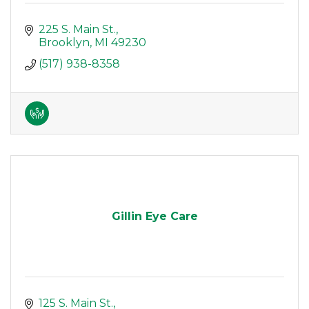
225 S. Main St.
Brooklyn
MI
49230
(517) 938-8358
Gillin Eye Care
125 S. Main St.