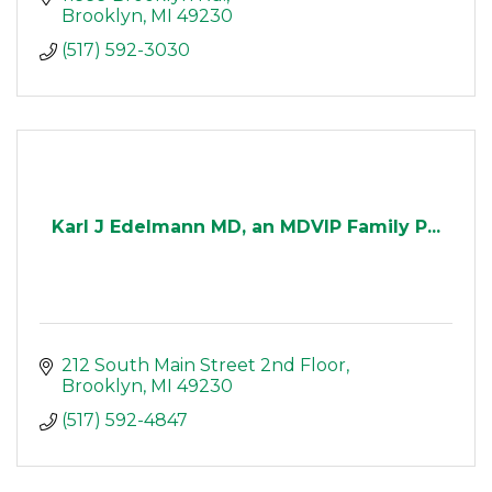
Brooklyn
MI
49230
(517) 592-3030
Karl J Edelmann MD, an MDVIP Family P...
212 South Main Street 2nd Floor
Brooklyn
MI
49230
(517) 592-4847