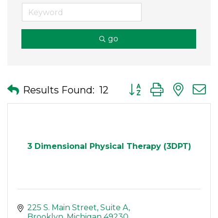
go
Button group with nes
Results Found:
12
3 Dimensional Physical Therapy (3DPT)
225 S. Main Street
Suite A
Brooklyn
Michigan
49230