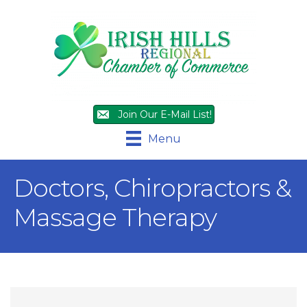
Join Our E-Mail List!
Menu
Doctors, Chiropractors &
Massage Therapy