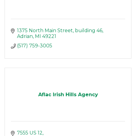
1375 North Main Street
building 46
Adrian
MI
49221
(517) 759-3005
Aflac Irish Hills Agency
7555 US 12