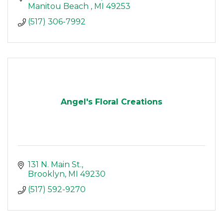
Manitou Beach 
MI
49253
(517) 306-7992
Angel's Floral Creations
131 N. Main St.
Brooklyn
MI
49230
(517) 592-9270