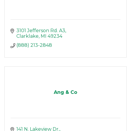
3101 Jefferson Rd. A3
Clarklake
MI
49234
(888) 213-2848
Ang & Co
141 N. Lakeview Dr.