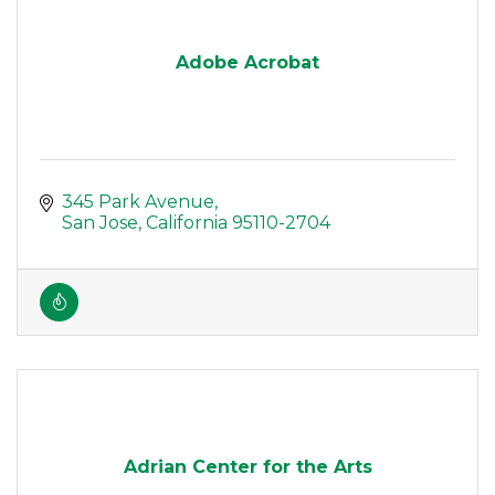
Adobe Acrobat
345 Park Avenue
San Jose
California
95110-2704
Adrian Center for the Arts