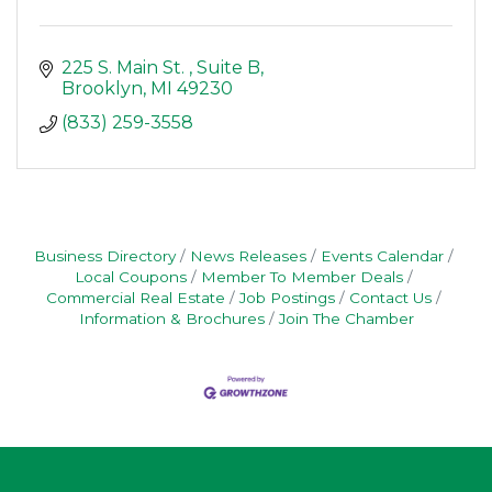
225 S. Main St. 
Suite B
Brooklyn
MI
49230
(833) 259-3558
Business Directory
News Releases
Events Calendar
Local Coupons
Member To Member Deals
Commercial Real Estate
Job Postings
Contact Us
Information & Brochures
Join The Chamber