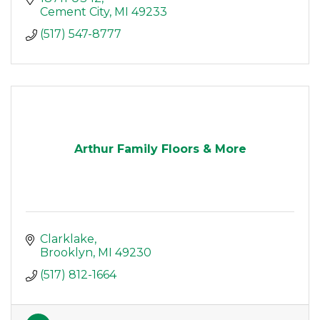
Cement City
MI
49233
(517) 547-8777
Arthur Family Floors & More
Clarklake
Brooklyn
MI
49230
(517) 812-1664