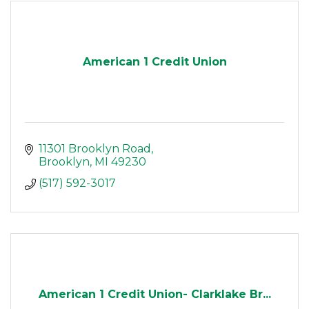
American 1 Credit Union
11301 Brooklyn Road
Brooklyn
MI
49230
(517) 592-3017
American 1 Credit Union- Clarklake Br...