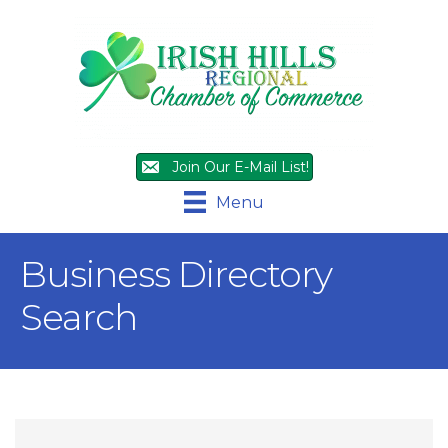
Join Our E-Mail List!
Menu
Business Directory
Search