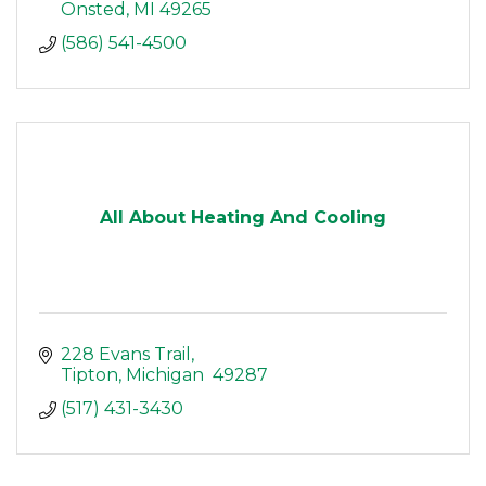
Onsted
MI
49265
(586) 541-4500
All About Heating And Cooling
228 Evans Trail
Tipton
Michigan 
49287
(517) 431-3430