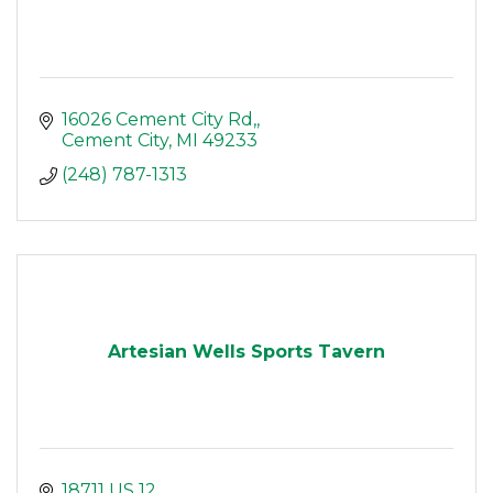
16026 Cement City Rd,
Cement City
MI
49233
(248) 787-1313
Artesian Wells Sports Tavern
18711 US 12