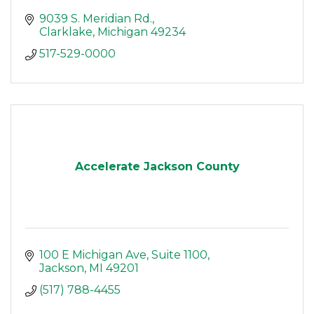
9039 S. Meridian Rd.
Clarklake
Michigan
49234
517-529-0000
Accelerate Jackson County
100 E Michigan Ave
Suite 1100
Jackson
MI
49201
(517) 788-4455