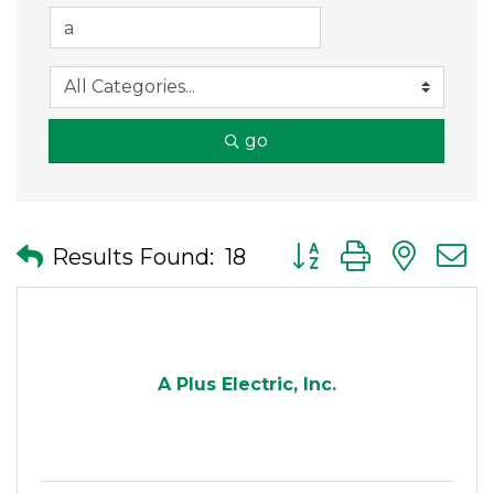
go
Button group with nes
Results Found:
18
A Plus Electric, Inc.