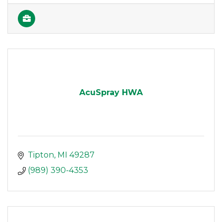
AcuSpray HWA
Tipton
MI
49287
(989) 390-4353