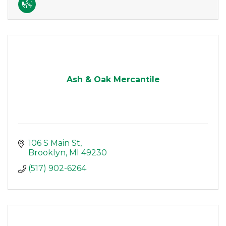
Ash & Oak Mercantile
106 S Main St
Brooklyn
MI
49230
(517) 902-6264