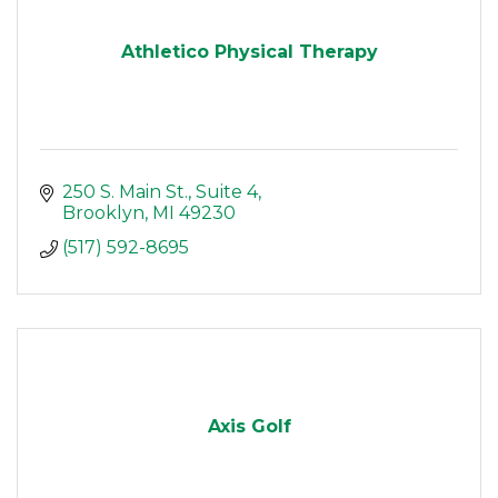
Athletico Physical Therapy
250 S. Main St.
Suite 4
Brooklyn
MI
49230
(517) 592-8695
Axis Golf