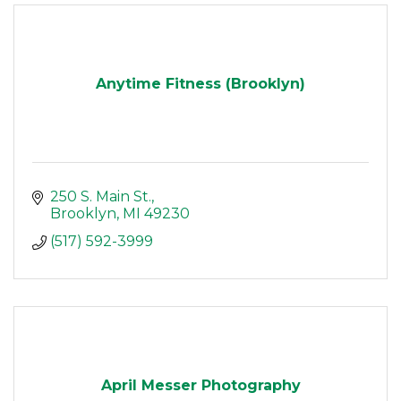
Anytime Fitness (Brooklyn)
250 S. Main St.
Brooklyn
MI
49230
(517) 592-3999
April Messer Photography