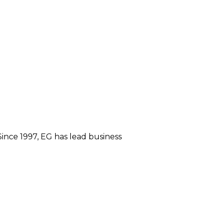
ince 1997, EG has lead business