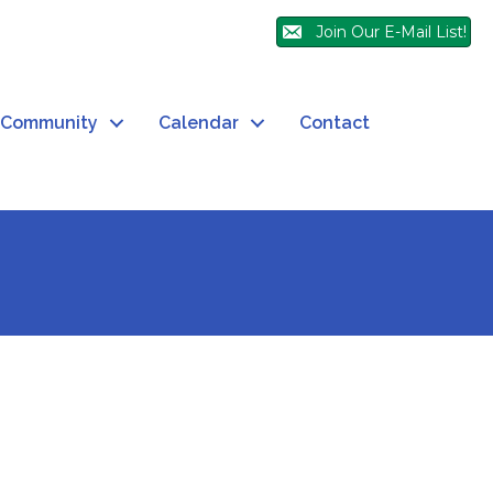
Join Our E-Mail List!
Community
Calendar
Contact