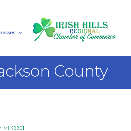
inesses
Jackson County
n
MI
49201