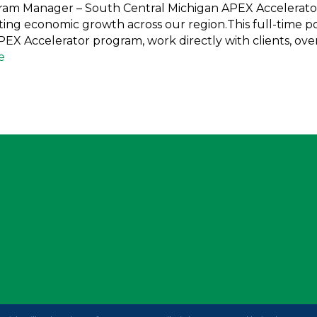
gram Manager – South Central Michigan APEX Accelerato
ng economic growth across our region.This full-time pos
X Accelerator program, work directly with clients, over
e