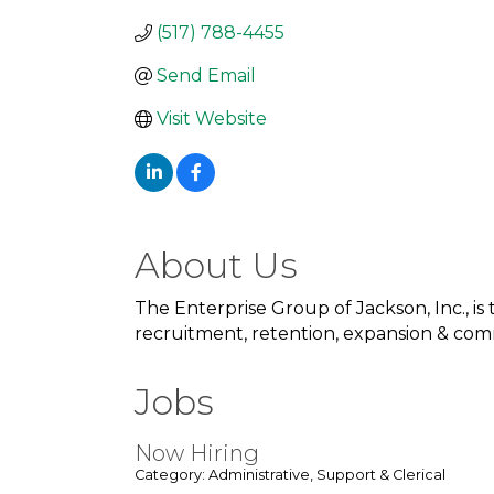
(517) 788-4455
Send Email
Visit Website
About Us
The Enterprise Group of Jackson, Inc., i
recruitment, retention, expansion & co
Jobs
Now Hiring
Category: Administrative, Support & Clerical