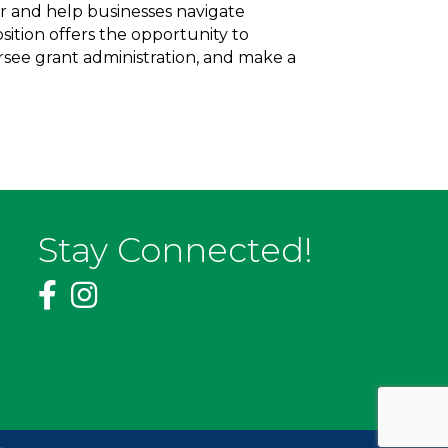
r and help businesses navigate
ition offers the opportunity to
see grant administration, and make a
Stay Connected!