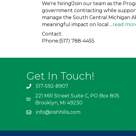
We're hiring!Join our team as the Pro
government contracting while supporti
manage the South Central Michigan APE
meaningful impact on local
...
read mor
Contact:
Phone:(517) 788-4455
Get In Touch!
517-592-8907
221 Mill Street Suite C, PO Box 805
Brooklyn, MI 49230
info@irishhills.com