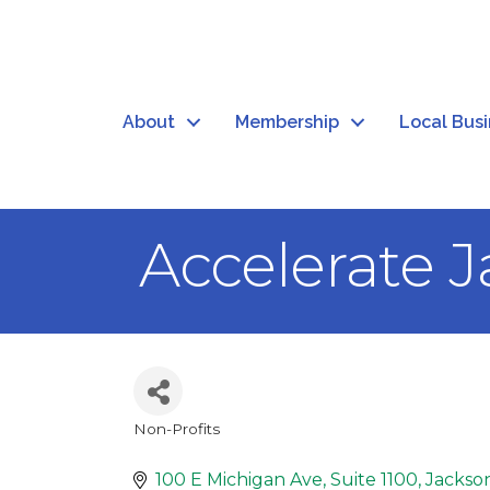
About
Membership
Local Bus
Accelerate 
Non-Profits
Categories
100 E Michigan Ave
Suite 1100
Jackso