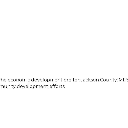
s the economic development org for Jackson County, MI. S
mmunity development efforts.