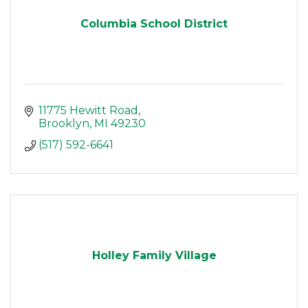
Columbia School District
11775 Hewitt Road
Brooklyn
MI
49230
(517) 592-6641
Holley Family Village