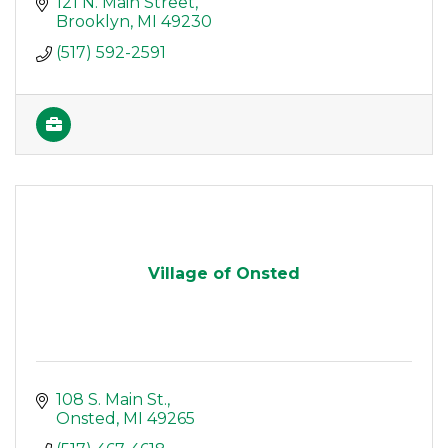
121 N. Main Street
Brooklyn
MI
49230
(517) 592-2591
Village of Onsted
108 S. Main St.
Onsted
MI
49265