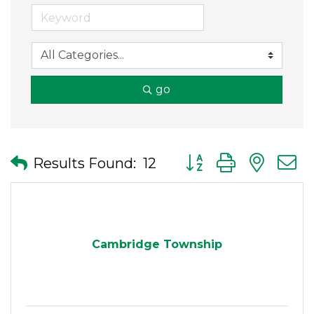
go
Button group with nes
Results Found:
12
Cambridge Township