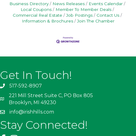
Business Directory
News Releases
Events Calendar
Local Coupons
Member To Member Deals
Commercial Real Estate
Job Postings
Contact Us
Information & Brochures
Join The Chamber
Get In Touch!
517-592-8907
221 Mill Street Suite C, PO Box 805
Brooklyn, MI 49230
info@irishhills.com
Stay Connected!