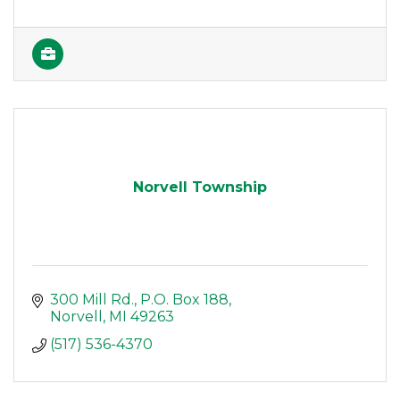
Norvell Township
300 Mill Rd.
P.O. Box 188
Norvell
MI
49263
(517) 536-4370