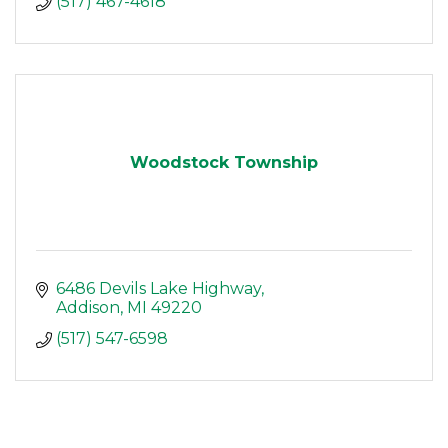
(517) 467-4618
Woodstock Township
6486 Devils Lake Highway
Addison
MI
49220
(517) 547-6598