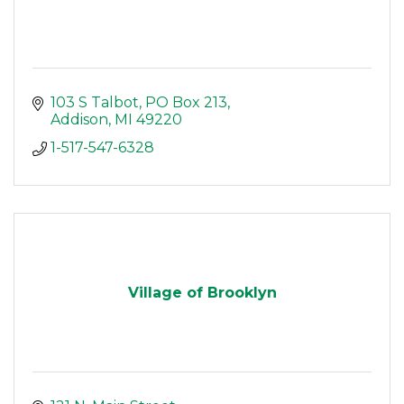
103 S Talbot
PO Box 213
Addison
MI
49220
1-517-547-6328
Village of Brooklyn