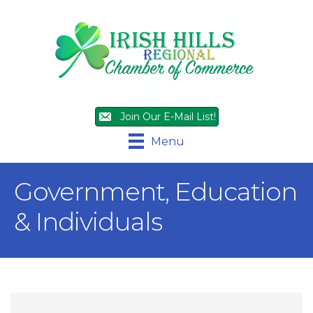
Join Our E-Mail List!
Menu
Government, Education
& Individuals