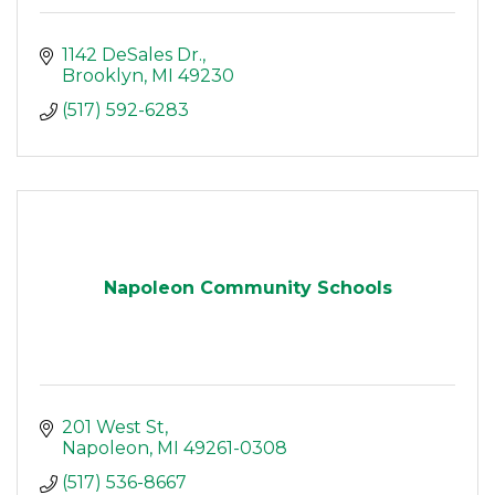
1142 DeSales Dr.
Brooklyn
MI
49230
(517) 592-6283
Napoleon Community Schools
201 West St
Napoleon
MI
49261-0308
(517) 536-8667