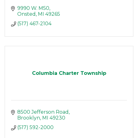
9990 W. M50
Onsted
MI
49265
(517) 467-2104
Columbia Charter Township
8500 Jefferson Road
Brooklyn
MI
49230
(517) 592-2000