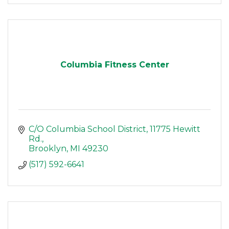
Columbia Fitness Center
C/O Columbia School District
11775 Hewitt 
Rd.
Brooklyn
MI
49230
(517) 592-6641