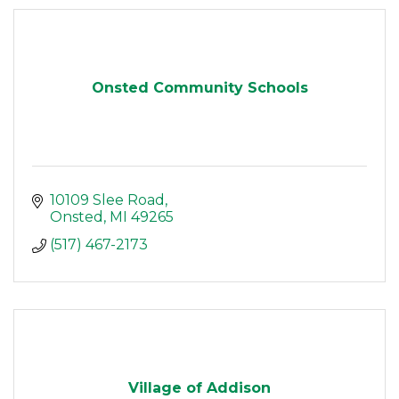
Onsted Community Schools
10109 Slee Road
Onsted
MI
49265
(517) 467-2173
Village of Addison