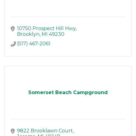
10750 Prospect Hill Hwy
Brooklyn
MI
49230
(517) 467-2061
Somerset Beach Campground
9822 Brooklawn Court