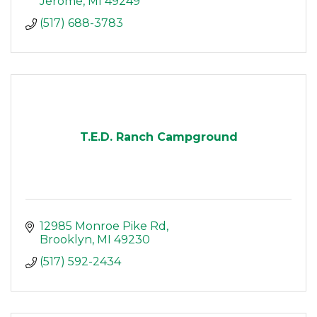
Jerome
MI
49249
(517) 688-3783
T.E.D. Ranch Campground
12985 Monroe Pike Rd
Brooklyn
MI
49230
(517) 592-2434