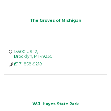
The Groves of Michigan
13500 US 12
Brooklyn
MI
49230
(517) 858-9218
W.J. Hayes State Park