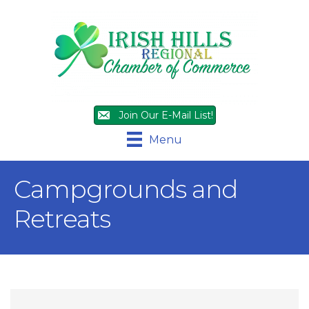
Join Our E-Mail List!
Menu
Campgrounds and
Retreats