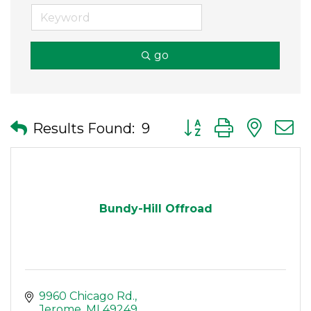
go
Button group with nes
Results Found:
9
Bundy-Hill Offroad
9960 Chicago Rd.
Jerome
MI
49249