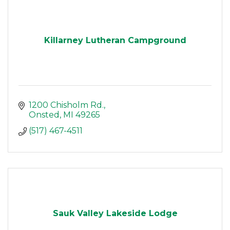
Killarney Lutheran Campground
1200 Chisholm Rd.
Onsted
MI
49265
(517) 467-4511
Sauk Valley Lakeside Lodge