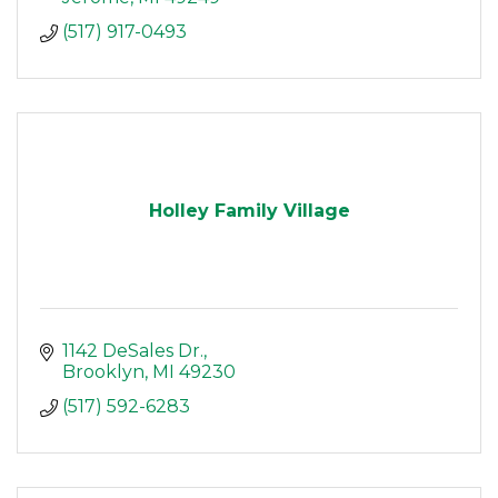
(517) 917-0493
Holley Family Village
1142 DeSales Dr.
Brooklyn
MI
49230
(517) 592-6283