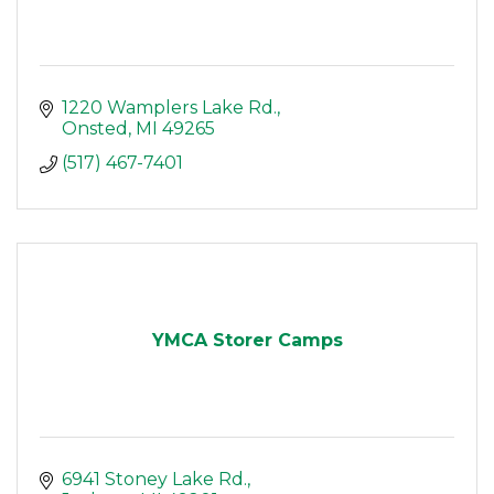
1220 Wamplers Lake Rd.
Onsted
MI
49265
(517) 467-7401
YMCA Storer Camps
6941 Stoney Lake Rd.