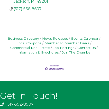
Jackson
MI
49201
(517) 536-8607
Business Directory
News Releases
Events Calendar
Local Coupons
Member To Member Deals
Commercial Real Estate
Job Postings
Contact Us
Information & Brochures
Join The Chamber
Get In Touch!
517-592-8907