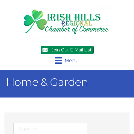
Join Our E-Mail List!
Menu
Home & Garden