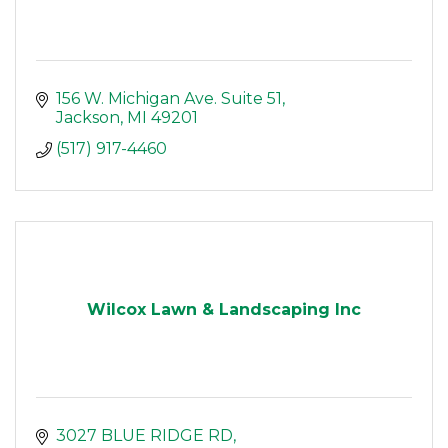
156 W. Michigan Ave. Suite 51
Jackson
MI
49201
(517) 917-4460
Wilcox Lawn & Landscaping Inc
3027 BLUE RIDGE RD