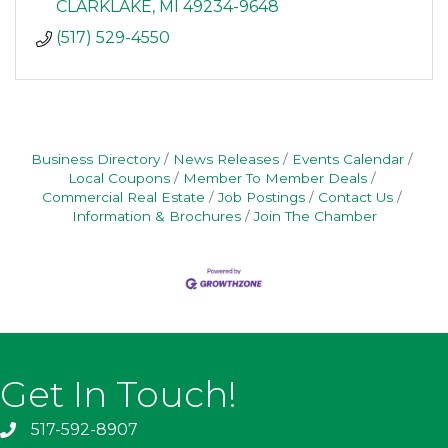
CLARKLAKE
MI
49234-9648
(517) 529-4550
Business Directory
News Releases
Events Calendar
Local Coupons
Member To Member Deals
Commercial Real Estate
Job Postings
Contact Us
Information & Brochures
Join The Chamber
Get In Touch!
517-592-8907