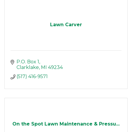
Lawn Carver
P.O. Box 1
Clarklake
MI
49234
(517) 416-9571
On the Spot Lawn Maintenance & Pressu...