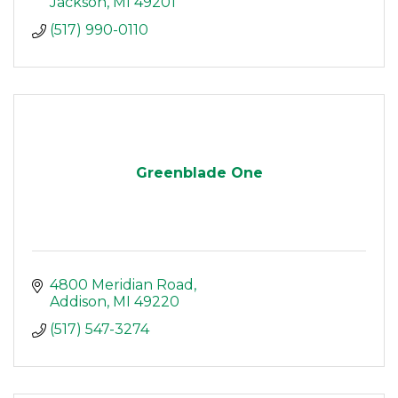
Jackson
MI
49201
(517) 990-0110
Greenblade One
4800 Meridian Road
Addison
MI
49220
(517) 547-3274