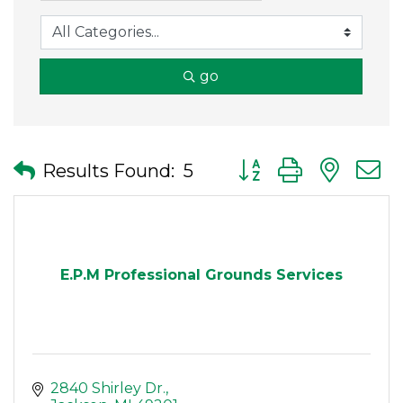
go
Button group with nes
Results Found:
5
E.P.M Professional Grounds Services
2840 Shirley Dr.