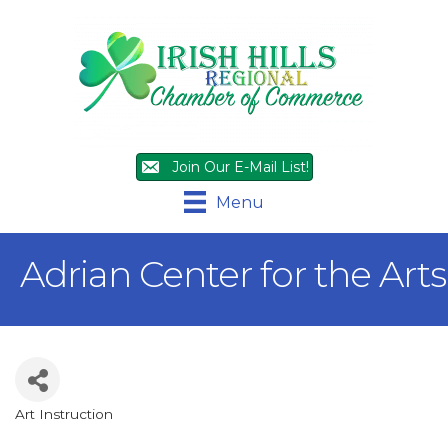
Join Our E-Mail List!
Menu
Adrian Center for the Arts
Art Instruction
Categories