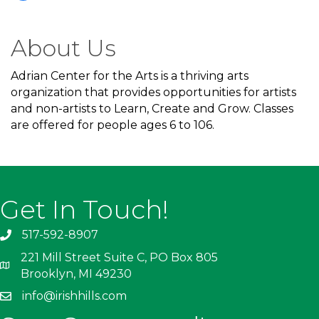
About Us
Adrian Center for the Arts is a thriving arts
organization that provides opportunities for artists
and non-artists to Learn, Create and Grow. Classes
are offered for people ages 6 to 106.
Get In Touch!
517-592-8907
221 Mill Street Suite C, PO Box 805
Brooklyn, MI 49230
info@irishhills.com