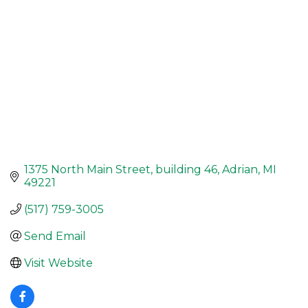
1375 North Main Street
building 46
Adrian
MI
49221
(517) 759-3005
Send Email
Visit Website