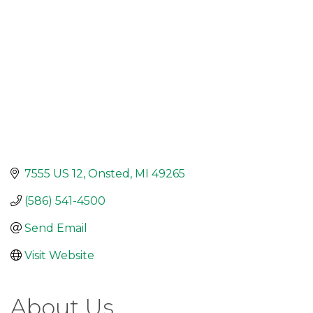
7555 US 12
Onsted
MI
49265
(586) 541-4500
Send Email
Visit Website
About Us