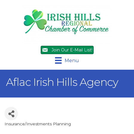
Join Our E-Mail List!
Menu
Aflac Irish Hills Agency
Insurance/Investments Planning
Categories