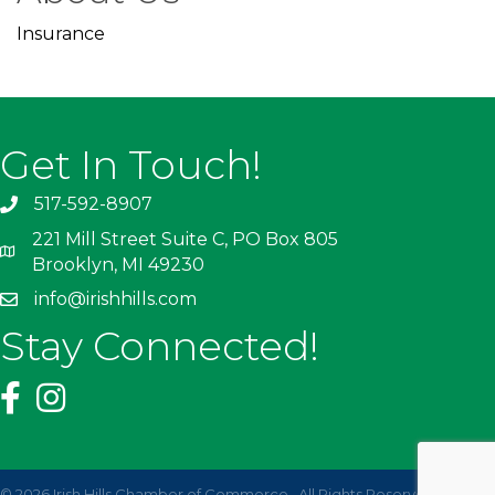
Insurance
Get In Touch!
517-592-8907
221 Mill Street Suite C, PO Box 805
Brooklyn, MI 49230
info@irishhills.com
Stay Connected!
©
2026
Irish Hills Chamber of Commerce.
All Rights Reserved | Site by