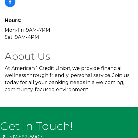
Hours:
Mon-Fri: 9AM-7PM
Sat: 9AM-4PM
About Us
At American 1 Credit Union, we provide financial
wellness through friendly, personal service. Join us
today for all your banking needs in a welcoming,
community-focused environment.
Get In Touch!
517-592-8907