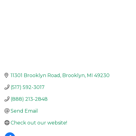
11301 Brooklyn Road
Brooklyn
MI
49230
(517) 592-3017
(888) 213-2848
Send Email
Check out our website!