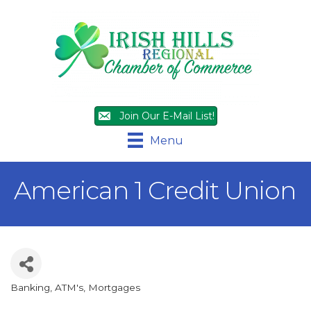
Join Our E-Mail List!
Menu
American 1 Credit Union
Banking, ATM's, Mortgages
Categories