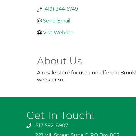
(419) 344-6749
Send Email
Visit Website
About Us
A resale store focused on offering Broo
week or so.
Get In Touch!
517-592-8907
221 Mill Street Suite C, PO Box 805