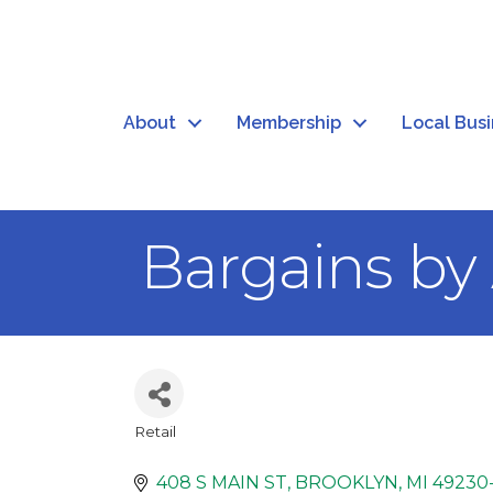
About
Membership
Local Bus
Bargains b
Retail
Categories
408 S MAIN ST
BROOKLYN
MI
49230