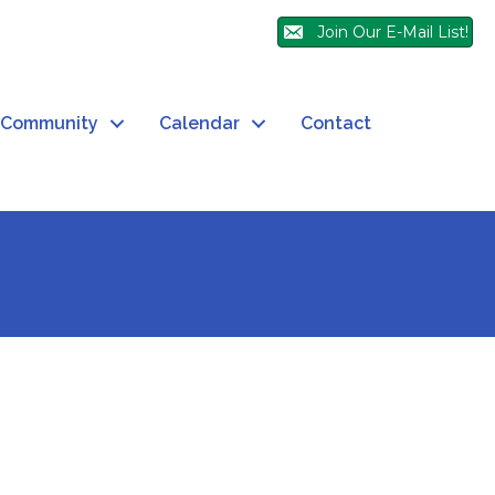
Join Our E-Mail List!
Community
Calendar
Contact