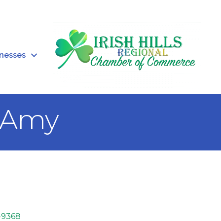
inesses
y Amy
-9368