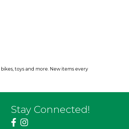
 bikes, toys and more. New items every
Stay Connected!