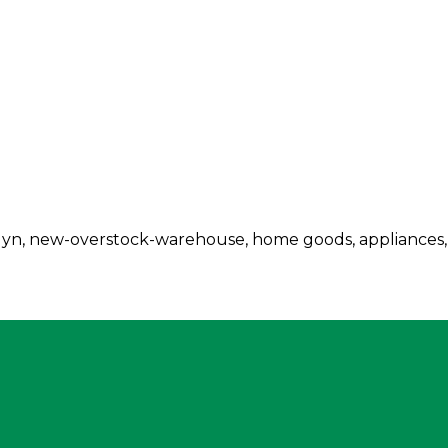
klyn, new-overstock-warehouse, home goods, appliances,