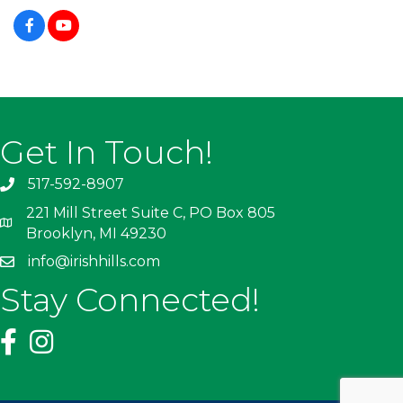
Get In Touch!
517-592-8907
221 Mill Street Suite C, PO Box 805
Brooklyn, MI 49230
info@irishhills.com
Stay Connected!