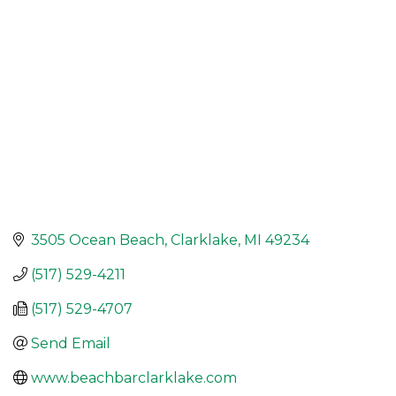
3505 Ocean Beach
Clarklake
MI
49234
(517) 529-4211
(517) 529-4707
Send Email
www.beachbarclarklake.com