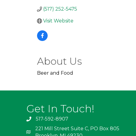
(517) 252-5475
Visit Website
About Us
Beer and Food
Get In Touch!
517-592-8907
221 Mill Street Suite C, PO Box 805
Brooklyn, MI 49230