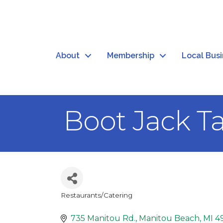
About
Membership
Local Bus
Boot Jack T
Restaurants/Catering
Categories
735 Manitou Rd.
Manitou Beach
MI
4