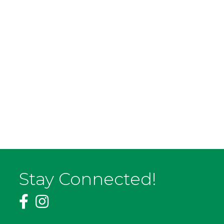
Stay Connected!