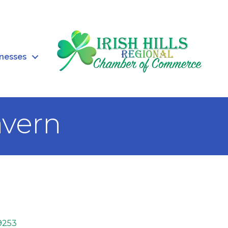
inesses
avern
9253