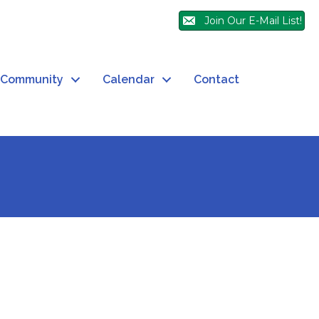
Join Our E-Mail List!
Community
Calendar
Contact