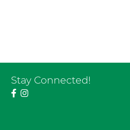
Stay Connected!