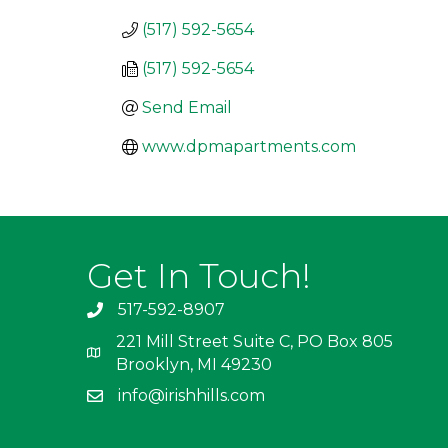
(517) 592-5654
(517) 592-5654
Send Email
www.dpmapartments.com
Get In Touch!
517-592-8907
221 Mill Street Suite C, PO Box 805
Brooklyn, MI 49230
info@irishhills.com