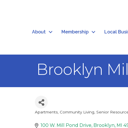
About
Membership
Local Bus
Brooklyn Mi
Apartments, Community Living
Senior Resourc
Categories
100 W. Mill Pond Drive
Brooklyn
MI
4