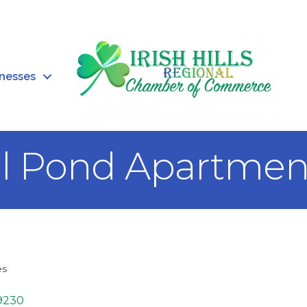
inesses
ll Pond Apartmen
es
9230