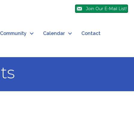
Join Our E-Mail List!
Community
Calendar
Contact
ts