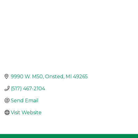
9990 W. M50
Onsted
MI
49265
(517) 467-2104
Send Email
Visit Website