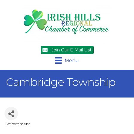
Join Our E-Mail List!
Menu
Cambridge Township
Government
Categories