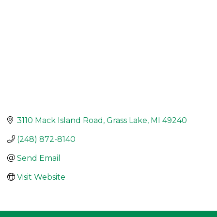
3110 Mack Island Road
Grass Lake
MI
49240
(248) 872-8140
Send Email
Visit Website