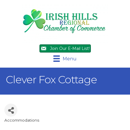
Join Our E-Mail List!
Menu
Clever Fox Cottage
Accommodations
Categories