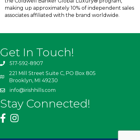
the Coldwell Banker Global Luxury® program,
making up approximately 10% of independent sales
associates affiliated with the brand worldwide.
Get In Touch!
517-592-8907
221 Mill Street Suite C, PO Box 805
Brooklyn, MI 49230
info@irishhills.com
Stay Connected!