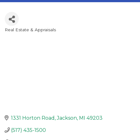
Real Estate & Appraisals
Categories
1331 Horton Road
Jackson
MI
49203
(517) 435-1500