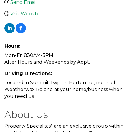
Send Email
Visit Website
Hours:
Mon-Fri 830AM-5PM
After Hours and Weekends by Appt.
Driving Directions:
Located in Summit Twp on Horton Rd, north of
Weatherwax Rd and at your home/business when
you need us.
About Us
Property Specialists* are an exclusive group within