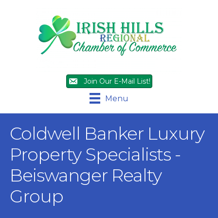
Join Our E-Mail List!
Menu
Coldwell Banker Luxury
Property Specialists -
Beiswanger Realty
Group