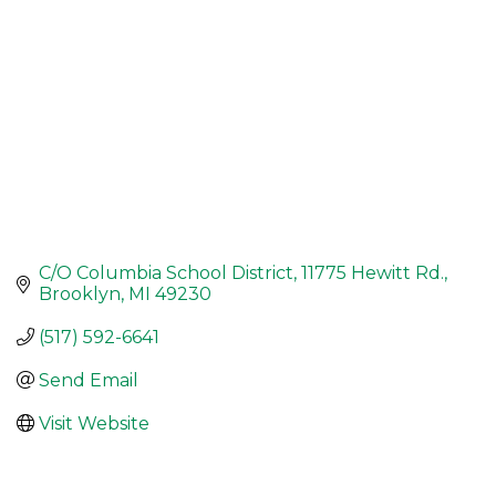
C/O Columbia School District
11775 Hewitt Rd.
Brooklyn
MI
49230
(517) 592-6641
Send Email
Visit Website