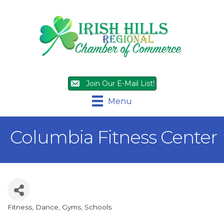
Join Our E-Mail List!
Menu
Columbia Fitness Center
Fitness, Dance, Gyms
Schools
Categories